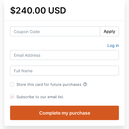
$240.00 USD
Apply
Log in
help_outline
Store this card for future purchases
Subscribe to our email list.