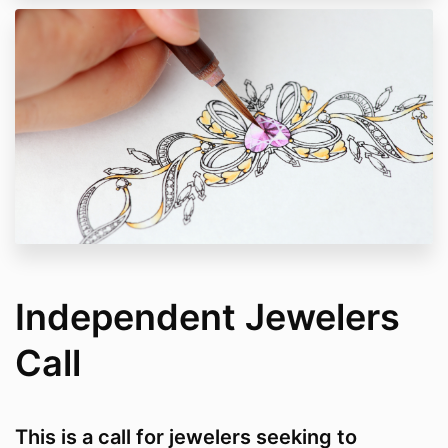
Independent Jewelers
Call
This is a call for jewelers seeking to