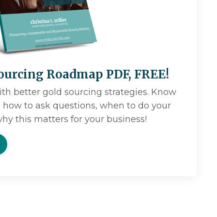
ourcing Roadmap PDF, FREE!
ith better gold sourcing strategies. Know
r, how to ask questions, when to do your
hy this matters for your business!