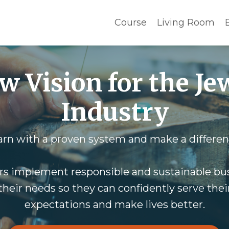
Course
Living Room
w Vision for the Je
Industry
arn with a proven system and make a differen
rs implement responsible and sustainable bus
heir needs so they can confidently serve their 
expectations and make lives better.