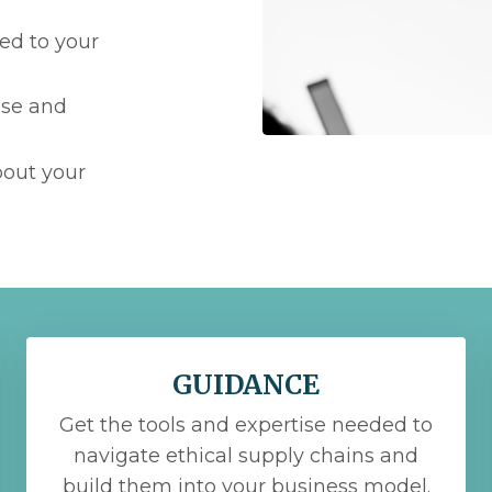
ed to your
use and
bout your
GUIDANCE
Get the tools and expertise needed to
navigate ethical supply chains and
build them into your business model.