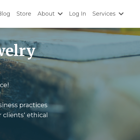
Blog
Store
About
Log In
Services
welry
ce!
iness practices
clients' ethical