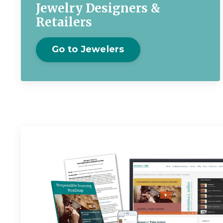
Jewelry Designers &
Retailers
Go to Jewelers