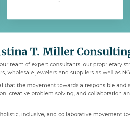
tina T. Miller Consultin
our team of expert consultants, our proprietary s
s, wholesale jewelers and suppliers as well as NGO
ial that the movement towards a responsible and s
ion, creative problem solving, and collaboration a
holistic, inclusive, and collaborative movement t