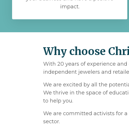
impact.
Why choose Chris
With 20 years of experience and 
independent jewelers and retailer
We are excited by all the potent
We thrive in the space of educat
to help you.
We are committed activists for a 
sector.