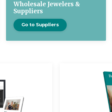
Wholesale Jewelers &
Suppliers
Go to Suppliers