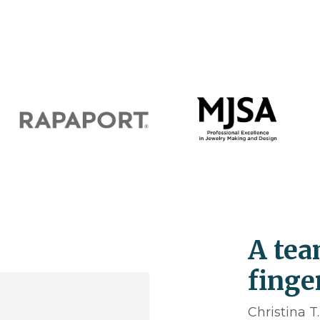
A tea
finge
Christina T