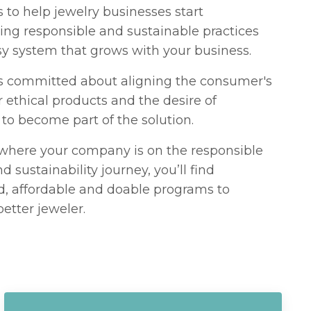
to help jewelry businesses start
ng responsible and sustainable practices
sy system that grows with your business.
s committed about aligning the consumer's
r ethical products and the desire of
to become part of the solution.
where your company is on the responsible
d sustainability journey, you’ll find
d, affordable and doable programs to
etter jeweler.