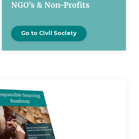
NGO's & Non-Profits
Go to Civil Society