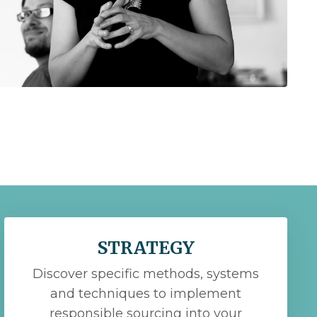
STRATEGY
Discover specific methods, systems
and techniques to implement
responsible sourcing into your