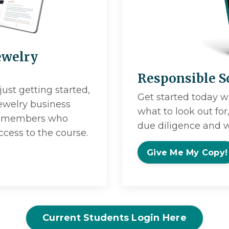
ewelry
Responsible S
just getting started,
Get started today w
jewelry business
what to look out fo
try members who
due diligence and w
ccess to the course.
Give Me My Copy!
Current Students Login Here