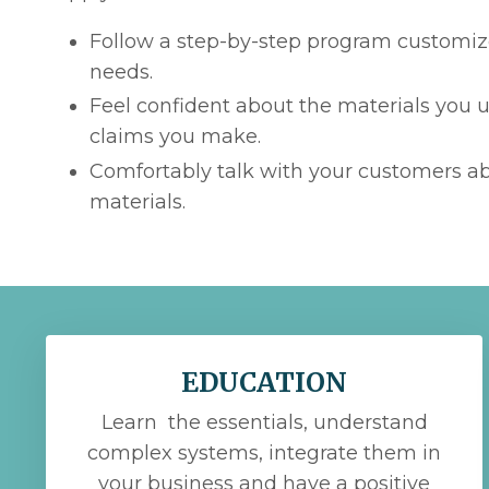
Follow a step-by-step program customiz
needs.
Feel confident about the materials you 
claims you make.
Comfortably talk with your customers a
materials.
EDUCATION
Learn the essentials, understand
complex systems, integrate them in
your business and have a positive