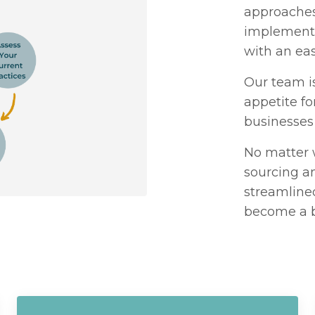
approaches 
implementi
with an ea
Our team i
appetite fo
businesses 
No matter 
sourcing an
streamline
become a b