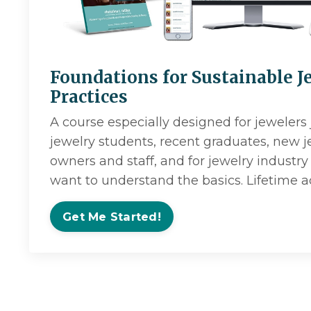
Foundations for Sustainable J
Practices
A course especially designed for jewelers 
jewelry students, recent graduates, new 
owners and staff, and for jewelry indus
want to understand the basics. Lifetime a
Get Me Started!