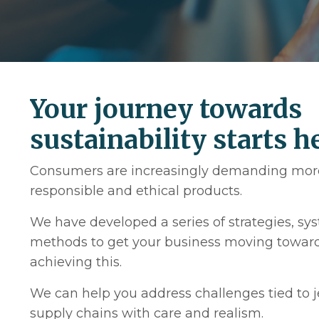
Your journey towards
sustainability starts h
Consumers are increasingly demanding mor
responsible and ethical products.
We have developed a series of strategies, s
methods to get your business moving towar
achieving this.
We can help you address challenges tied to 
supply chains with care and realism.