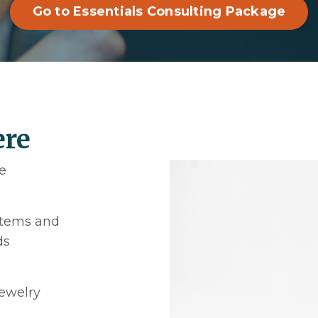
Go to Essentials Consulting Package
ere
e
ystems and
ds
jewelry