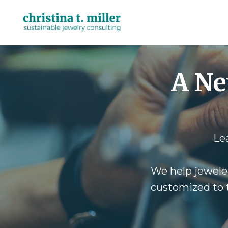
A Ne
Le
We help jewele
customized to t