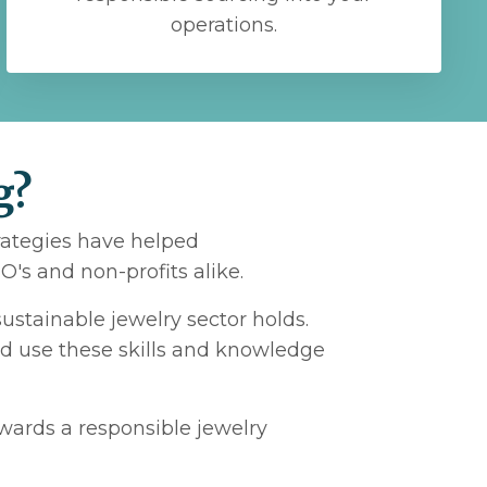
operations.
g?
trategies have helped
's and non-profits alike.
ustainable jewelry sector holds.
nd use these skills and knowledge
owards a responsible jewelry