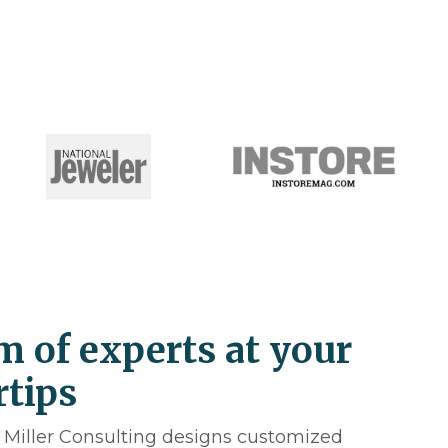
m of experts at your
rtips
. Miller Consulting designs customized