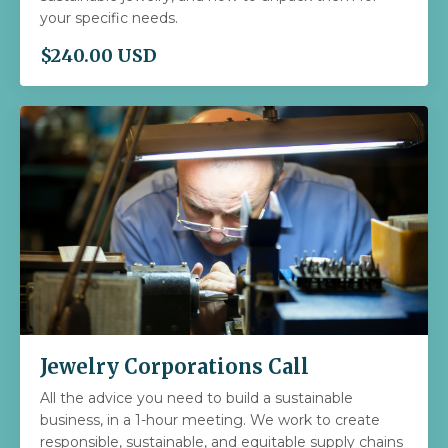
your specific needs.
$240.00 USD
Jewelry Corporations Call
All the advice you need to build a sustainable
business, in a 1-hour meeting. We work to create
responsible, sustainable, and equitable supply chains