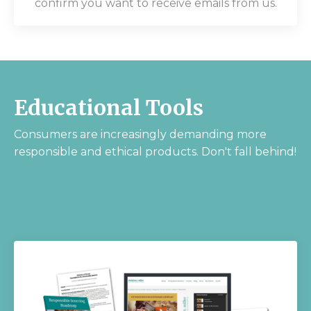
confirm you want to receive emails from us.
Educational Tools
Consumers are increasingly demanding more
responsible and ethical products. Don't fall behind!