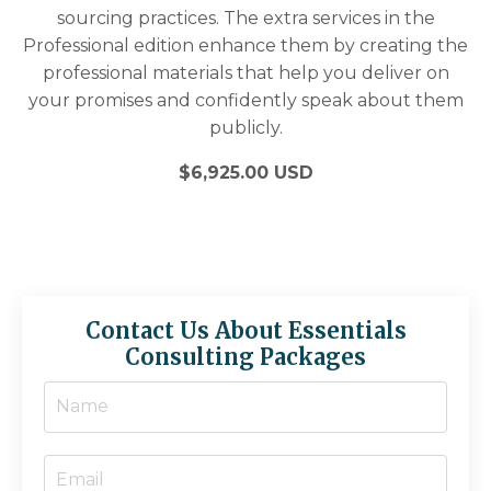
sourcing practices. The extra services in the
Professional edition enhance them by creating the
professional materials that help you deliver on
your promises and confidently speak about them
publicly.
$6,925.00 USD
Contact Us About Essentials
Consulting Packages