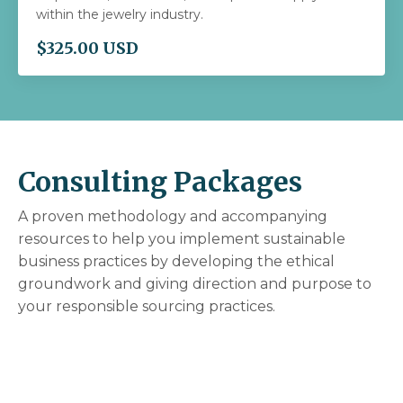
within the jewelry industry.
$325.00 USD
Consulting Packages
A proven methodology and accompanying
resources to help you implement sustainable
business practices
by
developing the ethical
groundwork and giving direction and purpose to
your responsible sourcing practices.