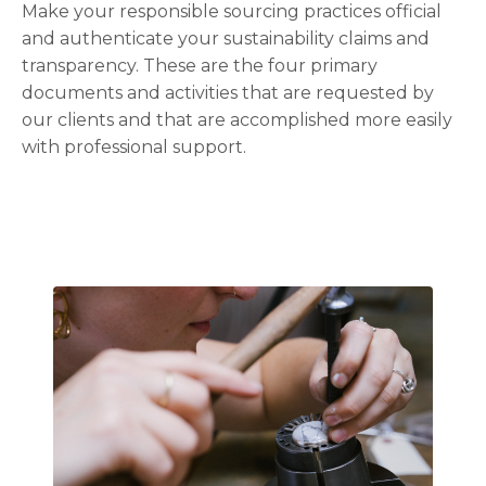
Make your responsible sourcing practices official
and authenticate your sustainability claims and
transparency. These are the four primary
documents and activities that are requested by
our clients and that are accomplished more easily
with professional support.