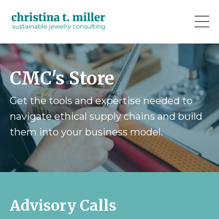
CMC's Store
Get the tools and expertise needed to
navigate ethical supply chains and build
them into your business model.
Advisory Calls