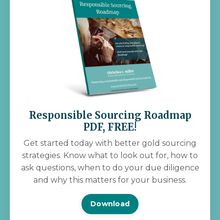
Responsible Sourcing Roadmap
PDF, FREE!
Get started today with better gold sourcing
strategies. Know what to look out for, how to
ask questions, when to do your due diligence
and why this matters for your business.
Download