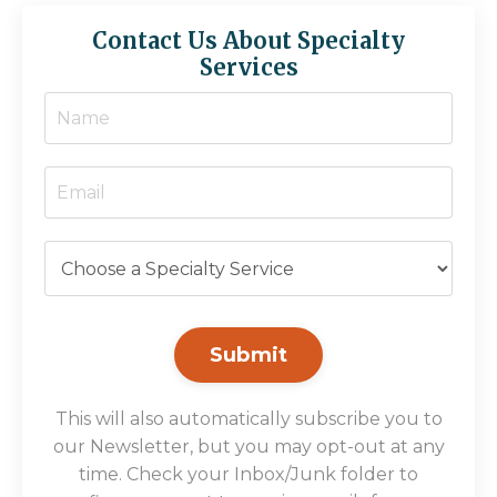
Contact Us About Specialty
Services
Submit
This will also automatically subscribe you to
our Newsletter, but you may opt-out at any
time. Check your Inbox/Junk folder to