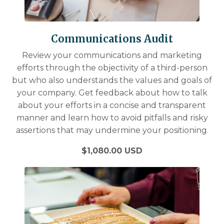
Communications Audit
Review your communications and marketing
efforts through the objectivity of a third-person
but who also understands the values and goals of
your company. Get feedback about how to talk
about your efforts in a concise and transparent
manner and learn how to avoid pitfalls and risky
assertions that may undermine your positioning.
$1,080.00 USD