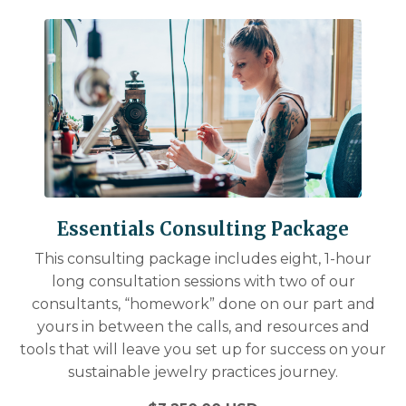
Essentials Consulting Package
This consulting package includes eight, 1-hour
long consultation sessions with two of our
consultants, “homework” done on our part and
yours in between the calls, and resources and
tools that will leave you set up for success on your
sustainable jewelry practices journey.