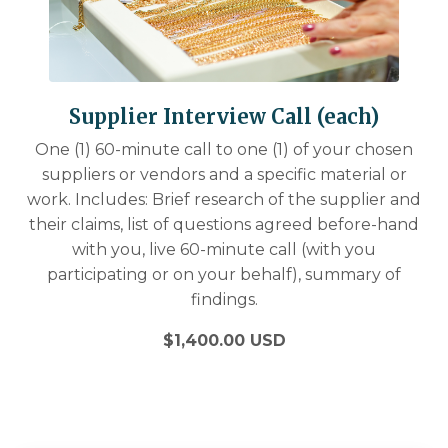
Supplier Interview Call (each)
One (1) 60-minute call to one (1) of your chosen
suppliers or vendors and a specific material or
work. Includes: Brief research of the supplier and
their claims, list of questions agreed before-hand
with you, live 60-minute call (with you
participating or on your behalf), summary of
findings.
$1,400.00 USD