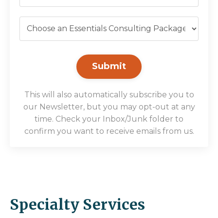
Submit
This will also automatically subscribe you to
our Newsletter, but you may opt-out at any
time. Check your Inbox/Junk folder to
confirm you want to receive emails from us.
Specialty Services