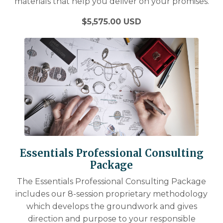
materials that help you deliver on your promises.
$5,575.00 USD
Essentials Professional Consulting
Package
The Essentials Professional Consulting Package
includes our 8-session proprietary methodology
which develops the groundwork and gives
direction and purpose to your responsible