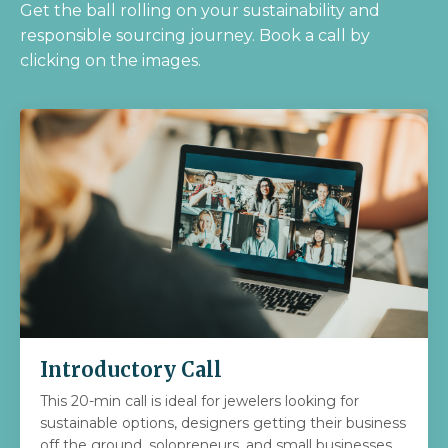
Get the ball rolling on your sustainability and
responsible sourcing journey.
Book a call by
clicking on the images.
Introductory Call
This 20-min call is ideal for jewelers looking for
sustainable options, designers getting their business
off the ground, solopreneurs, and small businesses