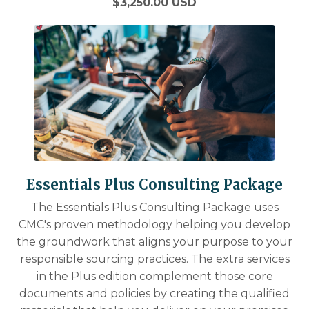
$3,250.00 USD
Essentials Plus Consulting Package
The Essentials Plus Consulting Package uses
CMC's proven methodology helping you develop
the groundwork that aligns your purpose to your
responsible sourcing practices. The extra services
in the Plus edition complement those core
documents and policies by creating the qualified