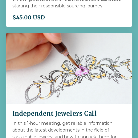
starting their responsible sourcing journey.
$45.00 USD
Independent Jewelers Call
In this 1-hour meeting, get reliable information
about the latest developments in the field of
sustainable jewelry, and how to unpack them for