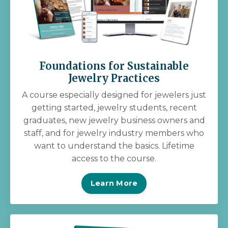
Foundations for Sustainable
Jewelry Practices
A course especially designed for jewelers just
getting started, jewelry students, recent
graduates, new jewelry business owners and
staff, and for jewelry industry members who
want to understand the basics. Lifetime
access to the course.
Learn More