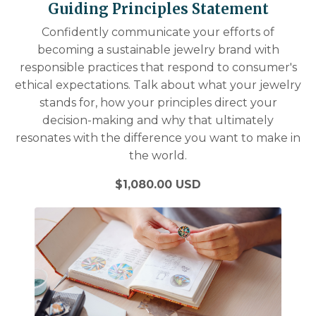
Guiding Principles Statement
Confidently communicate your efforts of
becoming a sustainable jewelry brand with
responsible practices that respond to consumer's
ethical expectations. Talk about what your jewelry
stands for, how your principles direct your
decision-making and why that ultimately
resonates with the difference you want to make in
the world.
$1,080.00 USD