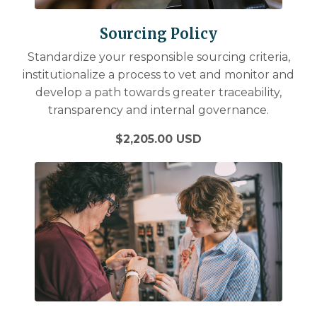
Sourcing Policy
Standardize your responsible sourcing criteria,
institutionalize a process to vet and monitor and
develop a path towards greater traceability,
transparency and internal governance.
$2,205.00 USD