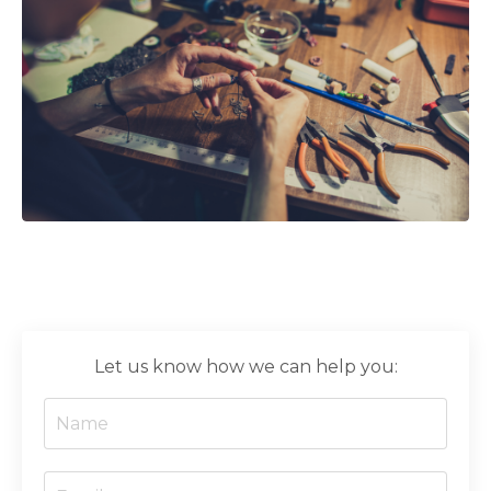
Let us know how we can help you: