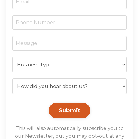
Submit
This will also automatically subscribe you to
our Newsletter, but you may opt-out at any