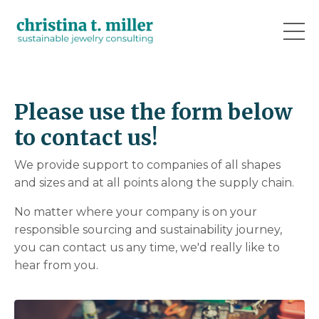
Please use the form below
to contact us!
We provide support to companies of all shapes
and sizes and at all points along the supply chain.
No matter where your company is on your
responsible sourcing and sustainability journey,
you can contact us any time, we'd really like to
hear from you.