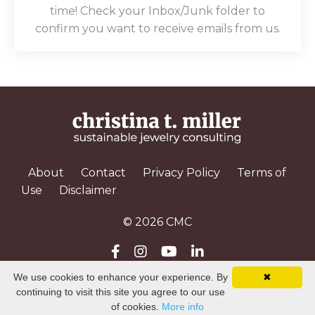
time! Check your Inbox/Junk folder to
confirm you want to receive emails from us.
About
Contact
Privacy Policy
Terms of
Use
Disclaimer
© 2026 CMC
We use cookies to enhance your experience. By
✖
Powered by Kajabi
continuing to visit this site you agree to our use
of cookies.
More info