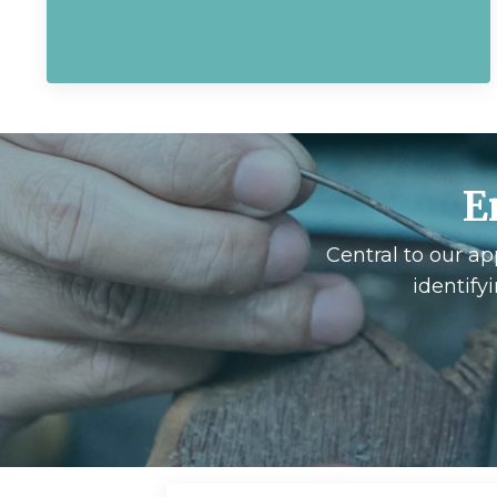
E
Central to our ap
identify