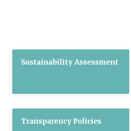
Sustainability Assessment
Transparency Policies