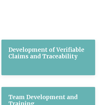
Development of Verifiable
Claims and Traceability
Team Development and
Training