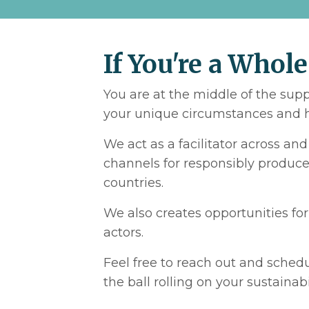
If You're a Whole
You are at the middle of the sup
your unique circumstances and h
We act as a facilitator across an
channels for responsibly produced
countries.
We also creates opportunities fo
actors.
Feel free to reach out and schedu
the ball rolling on your sustainab