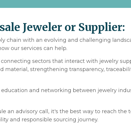
sale Jeweler or Supplier:
ply chain with an evolving and challenging landsca
ow our services can help.
d connecting sectors that interact with jewelry su
 material, strengthening transparency, traceabilit
r education and networking between jewelry indust
le an advisory call, it's the best way to reach the
ility and responsible sourcing journey.