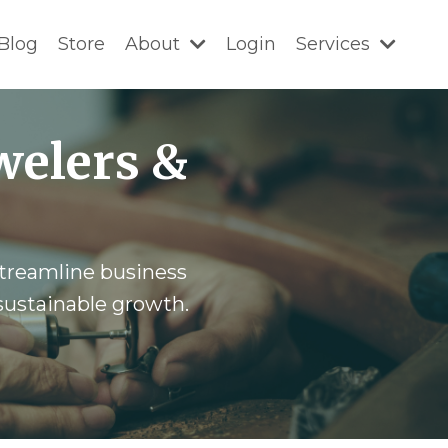
Blog
Store
About
Login
Services
welers &
 streamline business
 sustainable growth.