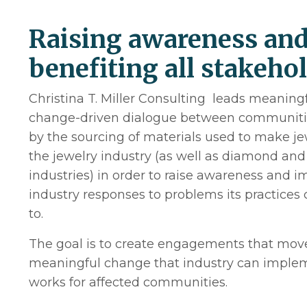
Raising awareness an
benefiting all stakeho
Christina T. Miller Consulting leads meaningf
change-driven dialogue between communitie
by the sourcing of materials used to make j
the jewelry industry (as well as diamond and
industries) in order to raise awareness and 
industry responses to problems its practices 
to.
The goal is to create engagements that mov
meaningful change that industry can implem
works for affected communities.