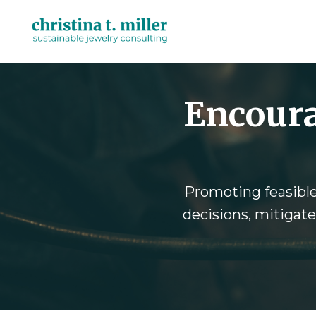
Encoura
Promoting feasible 
decisions, mitigate