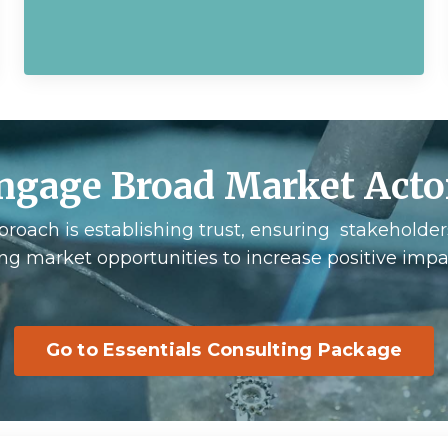
ngage Broad Market Acto
proach is establishing trust, ensuring stakeholder
ing market opportunities to increase positive impact
Go to Essentials Consulting Package