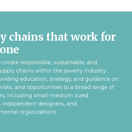
y chains that work for
yone
create responsible, sustainable, and
upply chains within the jewelry industry
oviding education, strategy, and guidance on
 risks, and opportunities to a broad range of
rs, including small-medium sized
, independent designers, and
ental organizations.