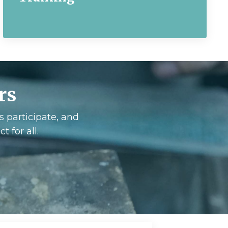
rs
s participate, and
 for all.