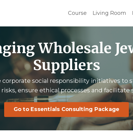
Course
Living Room
ging Wholesale Je
Suppliers
corporate social responsibility initiatives to
 risks, ensure ethical processes and facilitate
Go to Essentials Consulting Package