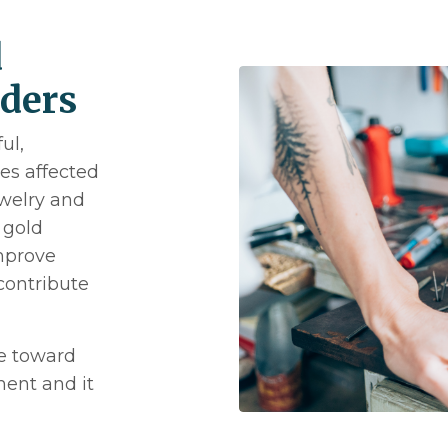
d
lders
ul,
s affected
ewelry and
 gold
improve
contribute
e toward
ent and it