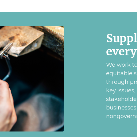
Suppl
ever
We work to 
equitable s
through pr
key issues,
stakeholde
businesses
nongovernm