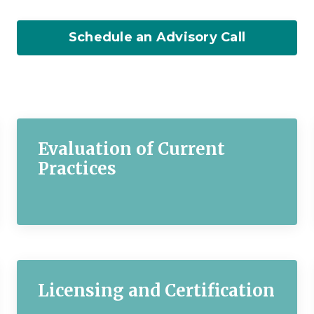
Schedule an Advisory Call
Evaluation of Current
Practices
Licensing and Certification