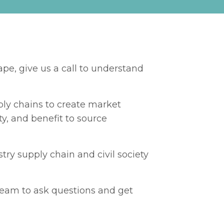
pe, give us a call to understand
pply chains to create market
y, and benefit to source
ry supply chain and civil society
 team to ask questions and get