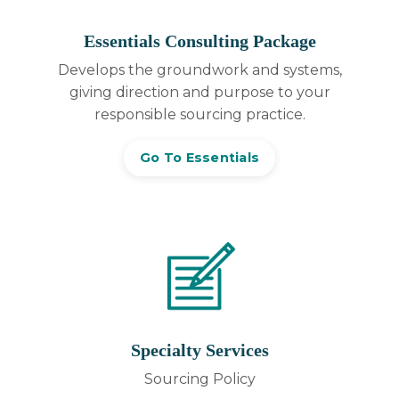
Essentials Consulting Package
Develops the groundwork and systems,
giving direction and purpose to your
responsible sourcing practice.
Go To Essentials
Specialty Services
Sourcing Policy