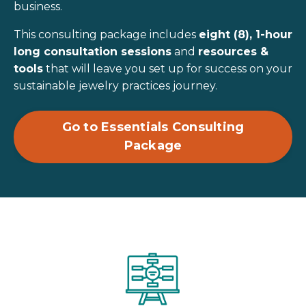
business.
This consulting package includes
eight (8), 1-hour
long consultation sessions
and
resources &
tools
that will leave you set up for success on your
sustainable jewelry practices journey.
Go to Essentials Consulting
Package