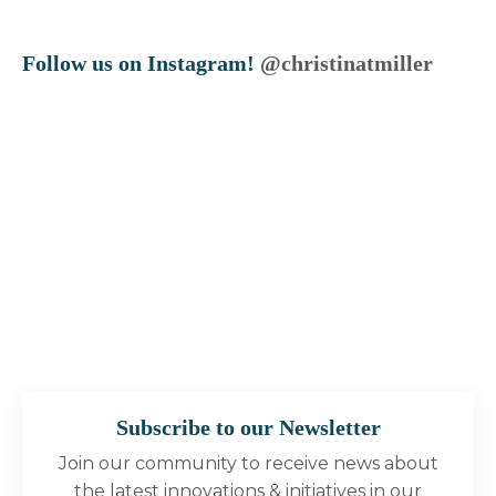
Follow us on Instagram!
@christinatmiller
Subscribe to our Newsletter
Join our community to receive news about
the latest innovations & initiatives in our