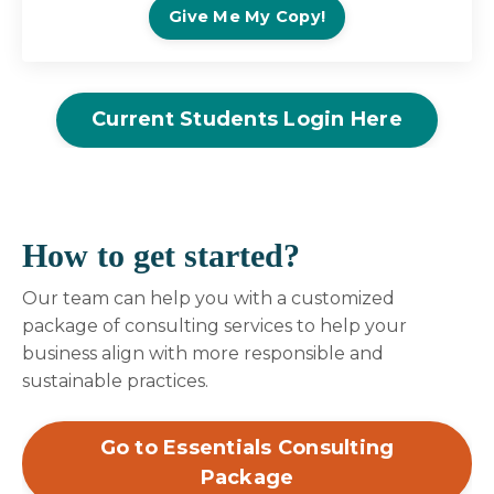
Give Me My Copy!
Current Students Login Here
How to get started?
Our team can help you with a customized
package of consulting services to help your
business align with more responsible and
sustainable practices.
Go to Essentials Consulting
Package