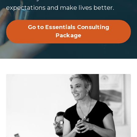
expectations and make lives better.
Go to Essentials Consulting
Package