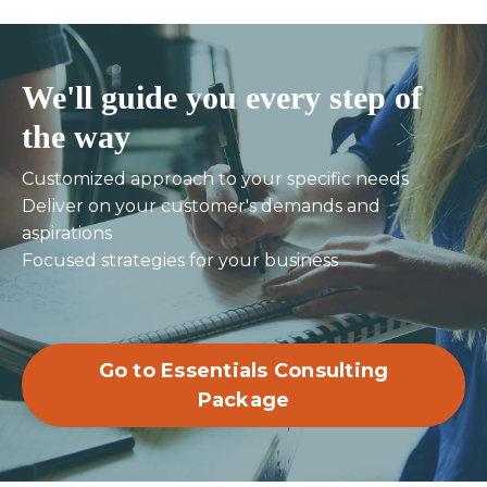
We'll guide you every step of
the way
Customized approach to your specific needs
Deliver on your customer's demands and
aspirations
Focused strategies for your business
Go to Essentials Consulting
Package