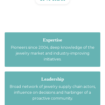
Expertise
Pioneers since 2004, deep knowledge of the
jewelry market and industry-improving
initiatives.
Leadership
Broad network of jewelry supply chain actors,
influence on decisions and harbinger of a
proactive community.