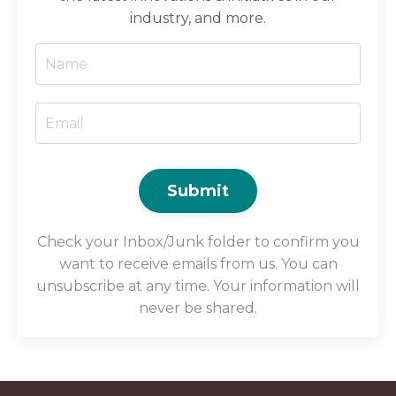
industry, and more.
Submit
Check your Inbox/Junk folder to confirm you
want to receive emails from us. You can
unsubscribe at any time. Your information will
never be shared.