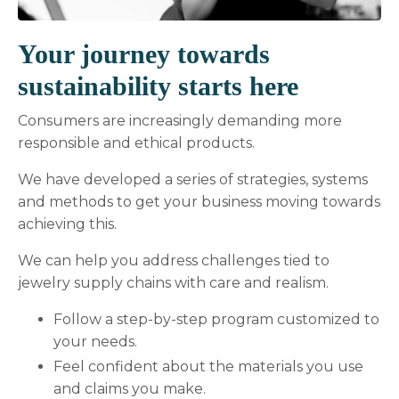
Your journey towards
sustainability starts here
Consumers are increasingly demanding more
responsible and ethical products.
We have developed a series of strategies, systems
and methods to get your business moving towards
achieving this.
We can help you address challenges tied to
jewelry supply chains with care and realism.
Follow a step-by-step program customized to
your needs.
Feel confident about the materials you use
and claims you make.