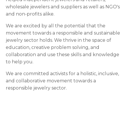
wholesale jewelers and suppliers as well as NGO's
and non-profits alike.
We are excited by all the potential that the
movement towards a responsible and sustainable
jewelry sector holds. We thrive in the space of
education, creative problem solving, and
collaboration and use these skills and knowledge
to help you.
We are committed activists for a holistic, inclusive,
and collaborative movement towards a
responsible jewelry sector.