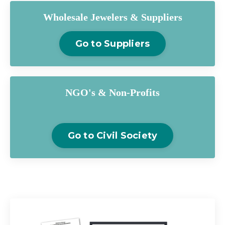
Wholesale Jewelers & Suppliers
Go to Suppliers
NGO's & Non-Profits
Go to Civil Society