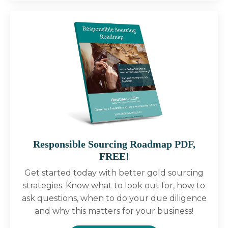
Responsible Sourcing Roadmap PDF,
FREE!
Get started today with better gold sourcing
strategies. Know what to look out for, how to
ask questions, when to do your due diligence
and why this matters for your business!