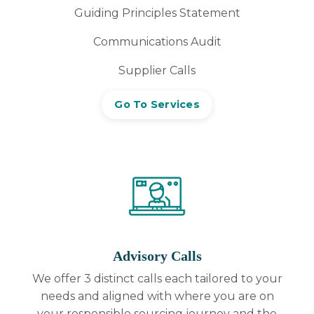
Guiding Principles Statement
Communications Audit
Supplier Calls
Go To Services
Advisory Calls
We offer 3 distinct calls each tailored to your
needs and aligned with where you are on
your responsible sourcing journey and the