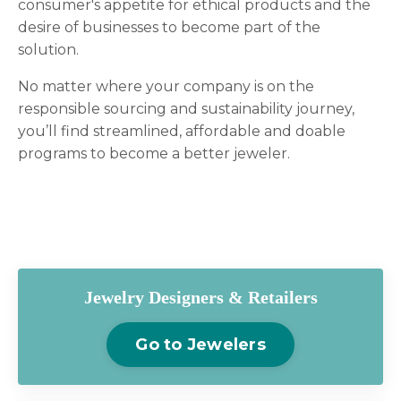
consumer's appetite for ethical products and the
desire of businesses to become part of the
solution.
No matter where your company is on the
responsible sourcing and sustainability journey,
you’ll find streamlined, affordable and doable
programs to become a better jeweler.
Jewelry Designers & Retailers
Go to Jewelers