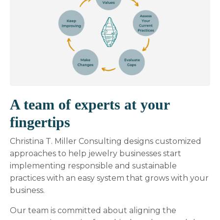
A team of experts at your
fingertips
Christina T. Miller Consulting designs customized
approaches to help jewelry businesses start
implementing responsible and sustainable
practices with an easy system that grows with your
business.
Our team is committed about aligning the