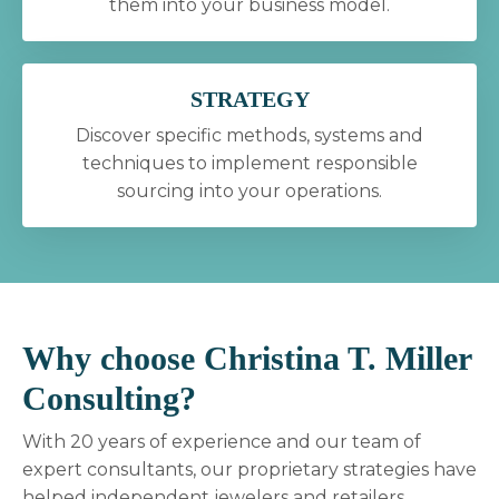
them into your business model.
STRATEGY
Discover specific methods, systems and
techniques to implement responsible
sourcing into your operations.
Why choose Christina T. Miller
Consulting?
With 20 years of experience and our team of
expert consultants, our proprietary strategies have
helped independent jewelers and retailers,