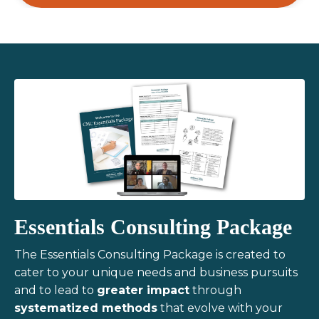
Essentials Consulting Package
The Essentials Consulting Package is created to
cater to your unique needs and business pursuits
and to lead to
greater impact
through
systematized methods
that evolve with your