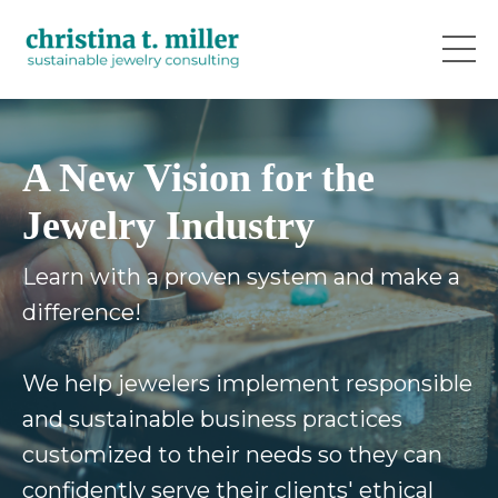
A New Vision for the
Jewelry Industry
Learn with a proven system and make a
difference!
We help jewelers implement responsible
and sustainable business practices
customized to their needs so they can
confidently serve their clients' ethical