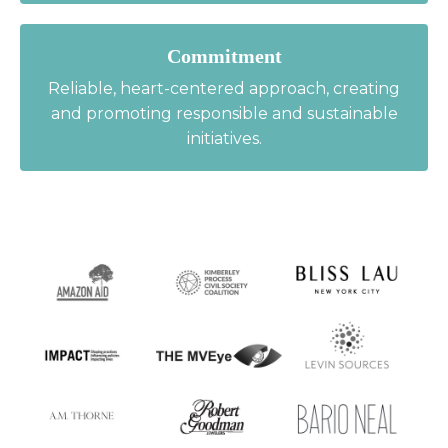
Commitment
Reliable, heart-centered approach, creating
and promoting responsible and sustainable
initiatives.