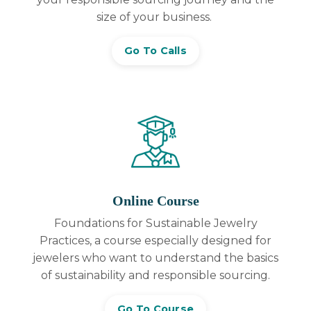
size of your business.
Go To Calls
Online Course
Foundations for Sustainable Jewelry
Practices, a
course especially designed for
jewelers who want to understand the basics
of sustainability and responsible sourcing.
Go To Course