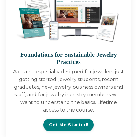
Foundations for Sustainable Jewelry
Practices
A course especially designed for jewelers just
getting started, jewelry students, recent
graduates, new jewelry business owners and
staff, and for jewelry industry members who
want to understand the basics. Lifetime
access to the course.
Get Me Started!