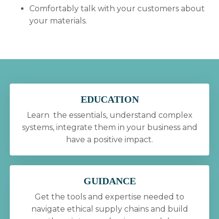
Comfortably talk with your customers about
your materials.
EDUCATION
Learn the essentials, understand complex
systems, integrate them in your business and
have a positive impact.
GUIDANCE
Get the tools and expertise needed to
navigate ethical supply chains and build