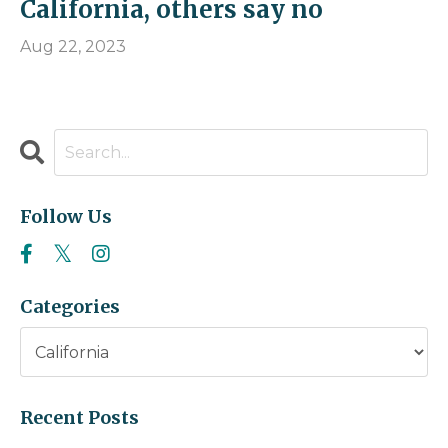
California, others say no
Aug 22, 2023
Follow Us
Categories
Recent Posts