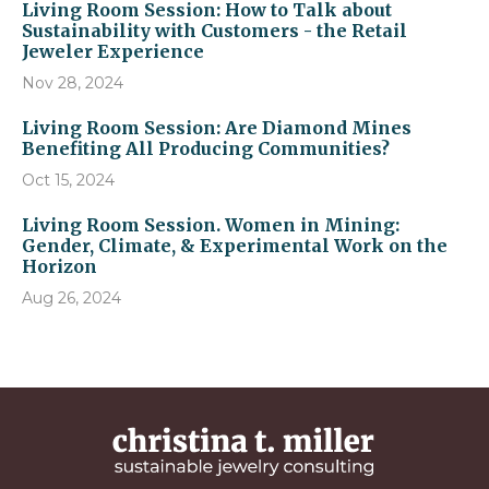
Living Room Session: How to Talk about
Sustainability with Customers - the Retail
Jeweler Experience
Nov 28, 2024
Living Room Session: Are Diamond Mines
Benefiting All Producing Communities?
Oct 15, 2024
Living Room Session. Women in Mining:
Gender, Climate, & Experimental Work on the
Horizon
Aug 26, 2024