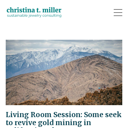
Living Room Session: Some seek
to revive gold mining in