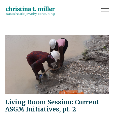
Living Room Session: Current
ASGM Initiatives, pt. 2