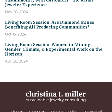
Sustainability with Customers - the Retail
Jeweler Experience
Nov 28, 2024
Living Room Session: Are Diamond Mines
Benefiting All Producing Communities?
Oct 15, 2024
Living Room Session. Women in Mining:
Gender, Climate, & Experimental Work on the
Horizon
Aug 26, 2024