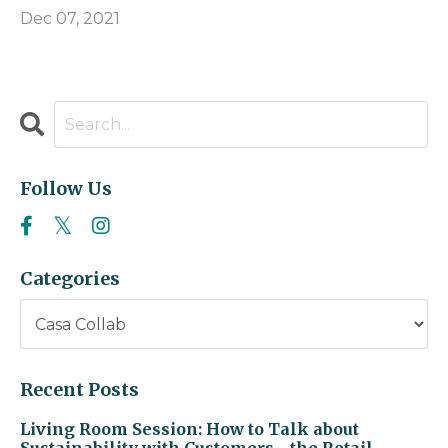
Dec 07, 2021
Follow Us
Categories
Recent Posts
Living Room Session: How to Talk about