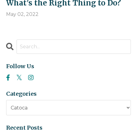
What's the Right Thing to Do?
May 02, 2022
Follow Us
Categories
Recent Posts