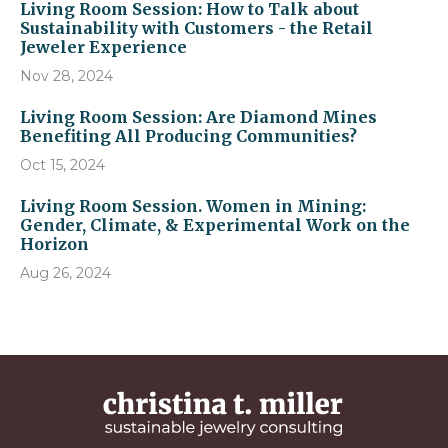
Living Room Session: How to Talk about
Sustainability with Customers - the Retail
Jeweler Experience
Nov 28, 2024
Living Room Session: Are Diamond Mines
Benefiting All Producing Communities?
Oct 15, 2024
Living Room Session. Women in Mining:
Gender, Climate, & Experimental Work on the
Horizon
Aug 26, 2024