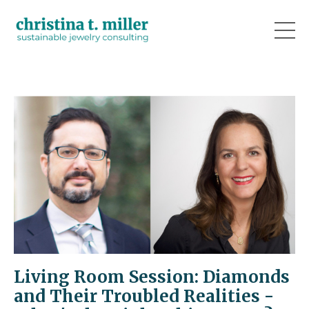
Living Room Session: Diamonds
and Their Troubled Realities -