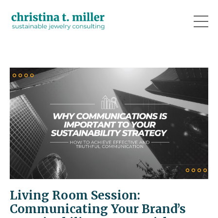
Living Room Session:
Communicating Your Brand’s