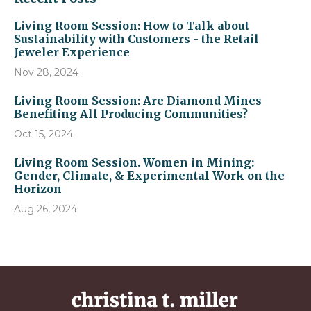
Living Room Session: How to Talk about
Sustainability with Customers - the Retail
Jeweler Experience
Nov 28, 2024
Living Room Session: Are Diamond Mines
Benefiting All Producing Communities?
Oct 15, 2024
Living Room Session. Women in Mining:
Gender, Climate, & Experimental Work on the
Horizon
Aug 26, 2024