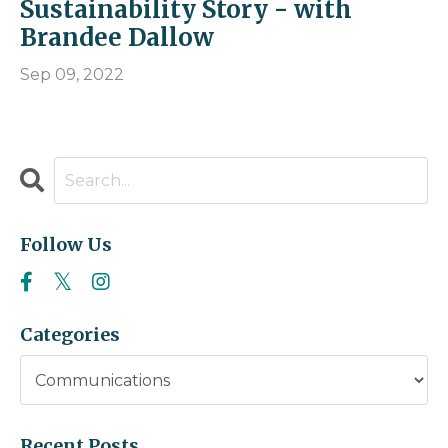
Sustainability Story - with
Brandee Dallow
Sep 09, 2022
Follow Us
Categories
Recent Posts