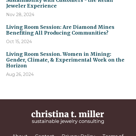
Sustainability with Customers - the Retail
Jeweler Experience
Nov 28, 2024
Living Room Session: Are Diamond Mines
Benefiting All Producing Communities?
Oct 15, 2024
Living Room Session. Women in Mining:
Gender, Climate, & Experimental Work on the
Horizon
Aug 26, 2024