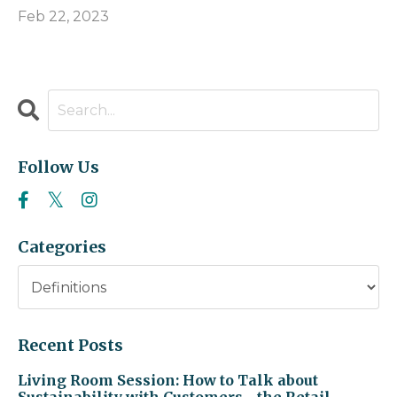
Feb 22, 2023
Follow Us
Categories
Recent Posts
Living Room Session: How to Talk about