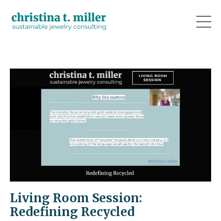
Living Room Session:
Redefining Recycled