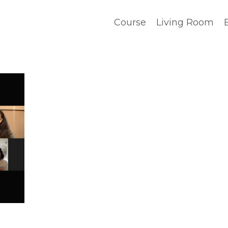
Course
Living Room