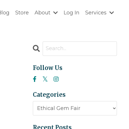
Blog
Store
About
Log In
Services
Follow Us
Categories
Recent Posts