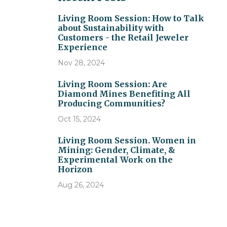
Living Room Session: How to Talk
about Sustainability with
Customers - the Retail Jeweler
Experience
Nov 28, 2024
Living Room Session: Are
Diamond Mines Benefiting All
Producing Communities?
Oct 15, 2024
Living Room Session. Women in
Mining: Gender, Climate, &
Experimental Work on the
Horizon
Aug 26, 2024