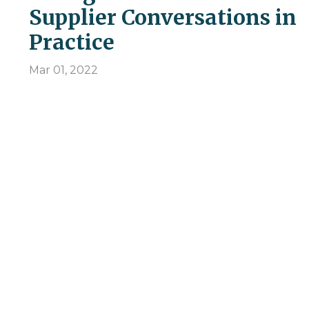
Supplier Conversations in
Practice
Mar 01, 2022