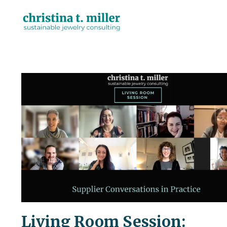
Living Room Session: