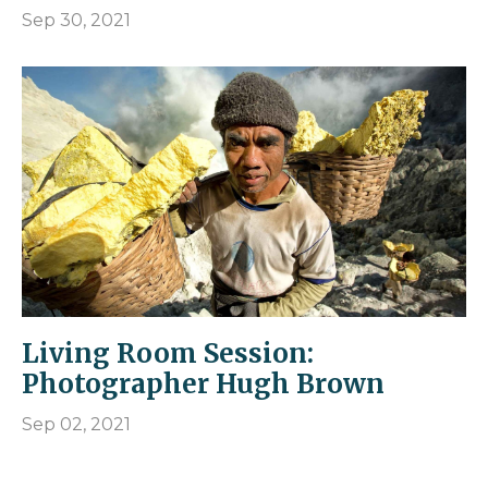
Sep 30, 2021
Living Room Session:
Photographer Hugh Brown
Sep 02, 2021