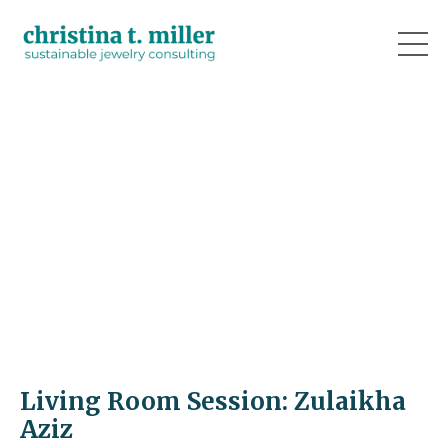
Living Room Session: Zulaikha
Aziz