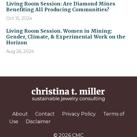
Living Room Session: Are Diamond Mines
Benefiting All Producing Communities?
Oct 15, 2024
Living Room Session. Women in Mining:
Gender, Climate, & Experimental Work on the
Horizon
Aug 26, 2024
About
Contact
Privacy Policy
Terms of
Use
Disclaimer
© 2026 CMC