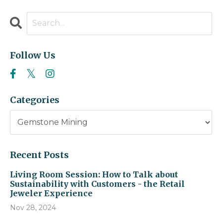
Follow Us
Categories
Recent Posts
Living Room Session: How to Talk about
Sustainability with Customers - the Retail
Jeweler Experience
Nov 28, 2024