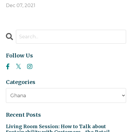
Dec 07, 2021
Follow Us
Categories
Recent Posts
Living Room Session: How to Talk about