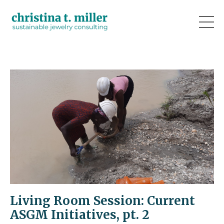
Living Room Session: Current
ASGM Initiatives, pt. 2