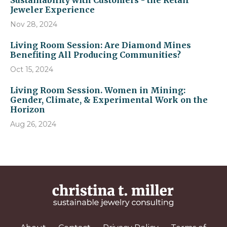
Sustainability with Customers - the Retail
Jeweler Experience
Nov 28, 2024
Living Room Session: Are Diamond Mines
Benefiting All Producing Communities?
Oct 15, 2024
Living Room Session. Women in Mining:
Gender, Climate, & Experimental Work on the
Horizon
Aug 26, 2024