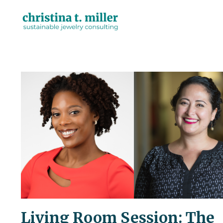
Living Room Session: The