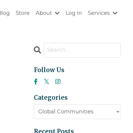
Blog
Store
About
Log In
Services
Follow Us
Categories
Recent Posts