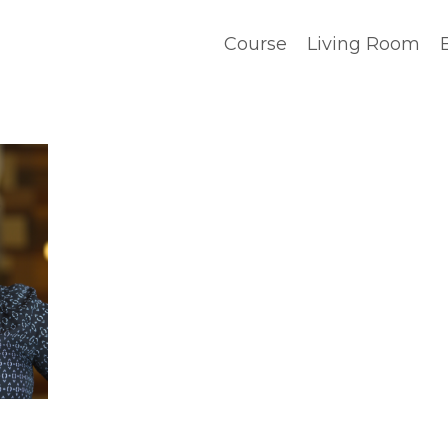
Course
Living Room