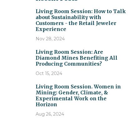
Living Room Session: How to Talk
about Sustainability with
Customers - the Retail Jeweler
Experience
Nov 28, 2024
Living Room Session: Are
Diamond Mines Benefiting All
Producing Communities?
Oct 15, 2024
Living Room Session. Women in
Mining: Gender, Climate, &
Experimental Work on the
Horizon
Aug 26, 2024