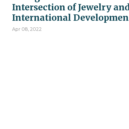
Intersection of Jewelry an
International Developmen
Apr 08, 2022