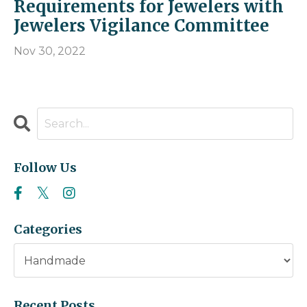
Requirements for Jewelers with
Jewelers Vigilance Committee
Nov 30, 2022
Follow Us
Categories
Recent Posts