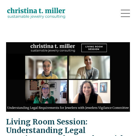
Living Room Session:
Understanding Legal