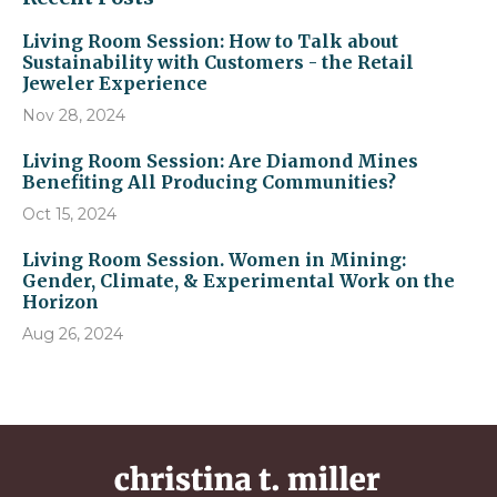
Living Room Session: How to Talk about
Sustainability with Customers - the Retail
Jeweler Experience
Nov 28, 2024
Living Room Session: Are Diamond Mines
Benefiting All Producing Communities?
Oct 15, 2024
Living Room Session. Women in Mining:
Gender, Climate, & Experimental Work on the
Horizon
Aug 26, 2024