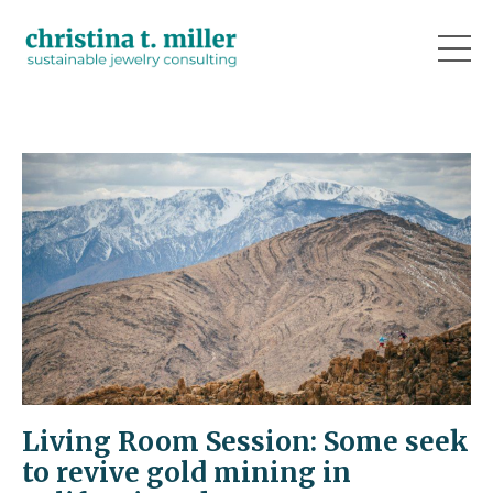
Living Room Session: Some seek
to revive gold mining in