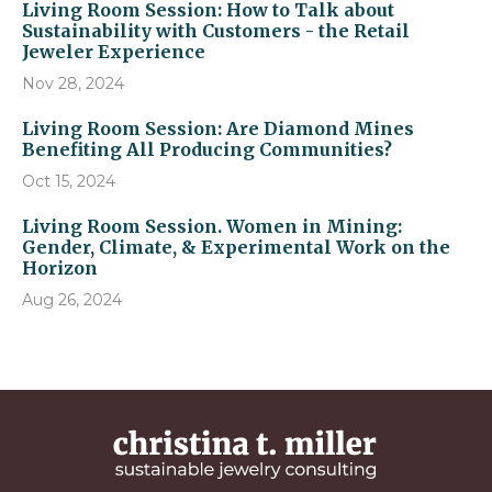
Living Room Session: How to Talk about
Sustainability with Customers - the Retail
Jeweler Experience
Nov 28, 2024
Living Room Session: Are Diamond Mines
Benefiting All Producing Communities?
Oct 15, 2024
Living Room Session. Women in Mining:
Gender, Climate, & Experimental Work on the
Horizon
Aug 26, 2024