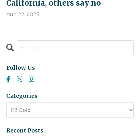
California, others say no
Aug 22, 2023
Follow Us
Categories
Recent Posts