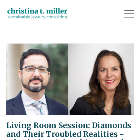
Living Room Session: Diamonds
and Their Troubled Realities -