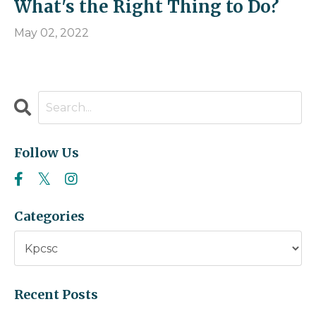
What's the Right Thing to Do?
May 02, 2022
Follow Us
Categories
Recent Posts