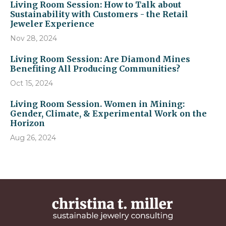
Living Room Session: How to Talk about
Sustainability with Customers - the Retail
Jeweler Experience
Nov 28, 2024
Living Room Session: Are Diamond Mines
Benefiting All Producing Communities?
Oct 15, 2024
Living Room Session. Women in Mining:
Gender, Climate, & Experimental Work on the
Horizon
Aug 26, 2024