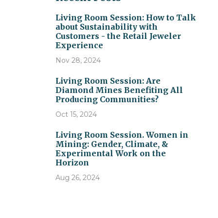
Living Room Session: How to Talk
about Sustainability with
Customers - the Retail Jeweler
Experience
Nov 28, 2024
Living Room Session: Are
Diamond Mines Benefiting All
Producing Communities?
Oct 15, 2024
Living Room Session. Women in
Mining: Gender, Climate, &
Experimental Work on the
Horizon
Aug 26, 2024