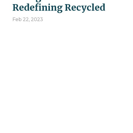
Redefining Recycled
Feb 22, 2023