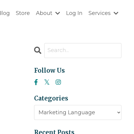
Blog
Store
About
Log In
Services
Follow Us
Categories
Recent Posts