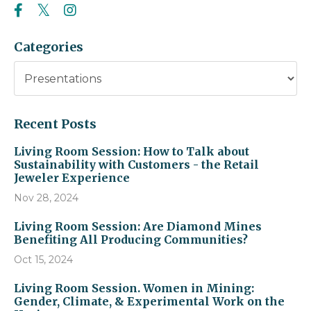
Categories
Recent Posts
Living Room Session: How to Talk about
Sustainability with Customers - the Retail
Jeweler Experience
Nov 28, 2024
Living Room Session: Are Diamond Mines
Benefiting All Producing Communities?
Oct 15, 2024
Living Room Session. Women in Mining:
Gender, Climate, & Experimental Work on the