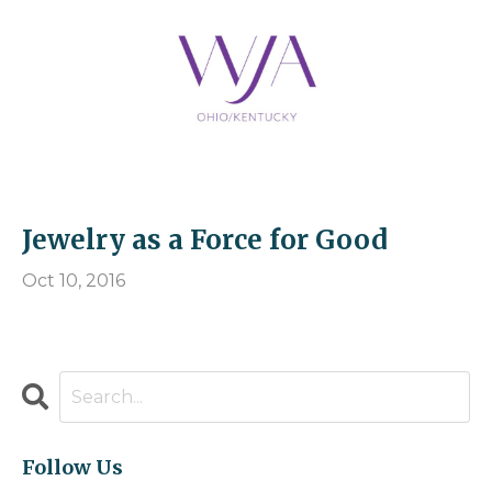
Jewelry as a Force for Good
Oct 10, 2016
Follow Us