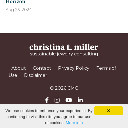
Horizon
Aug 26, 2024
About
Contact
Privacy Policy
Terms of
Use
Disclaimer
© 2026 CMC
We use cookies to enhance your experience. By
✖
Powered by Kajabi
continuing to visit this site you agree to our use
of cookies.
More info