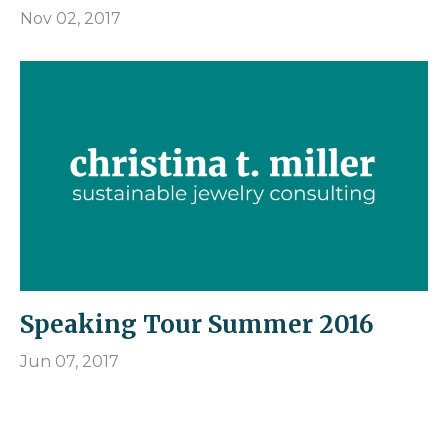
Nov 02, 2017
Speaking Tour Summer 2016
Jun 07, 2017