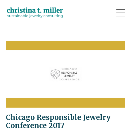
Chicago Responsible Jewelry
Conference 2017