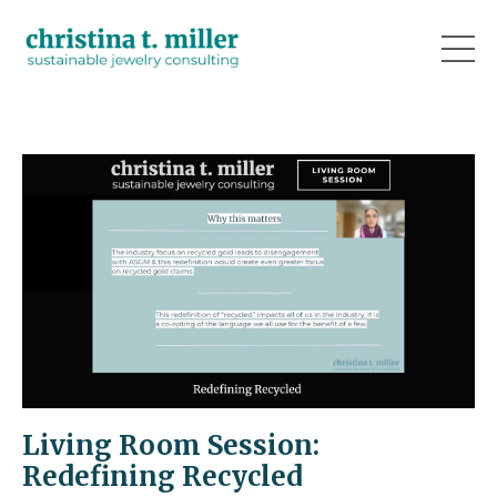
Living Room Session:
Redefining Recycled