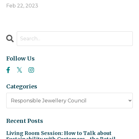
Feb 22, 2023
Follow Us
Categories
Recent Posts
Living Room Session: How to Talk about