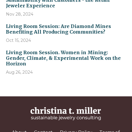
Sustainability with Customers - the Retail
Jeweler Experience
Nov 28, 2024
Living Room Session: Are Diamond Mines
Benefiting All Producing Communities?
Oct 15, 2024
Living Room Session. Women in Mining:
Gender, Climate, & Experimental Work on the
Horizon
Aug 26, 2024