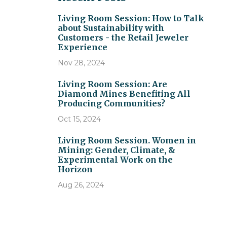
Living Room Session: How to Talk
about Sustainability with
Customers - the Retail Jeweler
Experience
Nov 28, 2024
Living Room Session: Are
Diamond Mines Benefiting All
Producing Communities?
Oct 15, 2024
Living Room Session. Women in
Mining: Gender, Climate, &
Experimental Work on the
Horizon
Aug 26, 2024