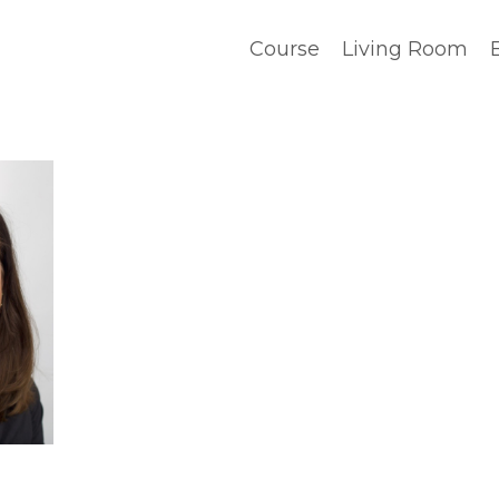
Course
Living Room