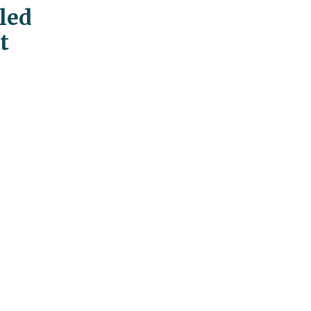
led
t