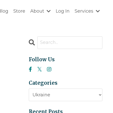
Blog
Store
About
Log In
Services
Follow Us
Categories
Recent Posts