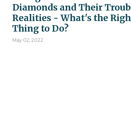
Diamonds and Their Troub
Realities - What's the Righ
Thing to Do?
May 02, 2022