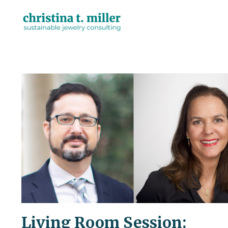
Living Room Session: