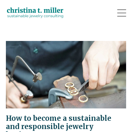
How to become a sustainable
and responsible jewelry