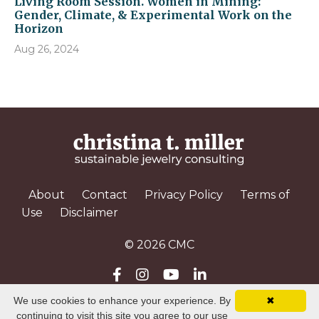
Living Room Session. Women in Mining:
Gender, Climate, & Experimental Work on the
Horizon
Aug 26, 2024
About
Contact
Privacy Policy
Terms of
Use
Disclaimer
© 2026 CMC
We use cookies to enhance your experience. By
✖
Powered by Kajabi
continuing to visit this site you agree to our use