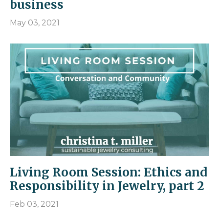
business
May 03, 2021
Living Room Session: Ethics and
Responsibility in Jewelry, part 2
Feb 03, 2021