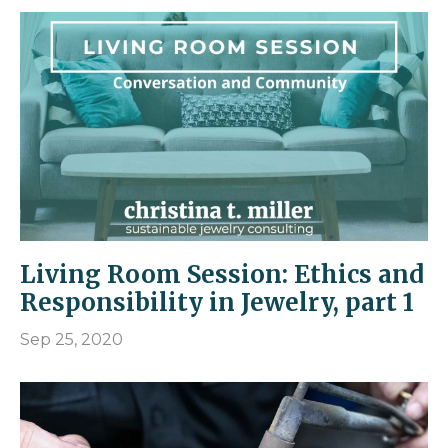
Living Room Session: Ethics and
Responsibility in Jewelry, part 1
Sep 25, 2020