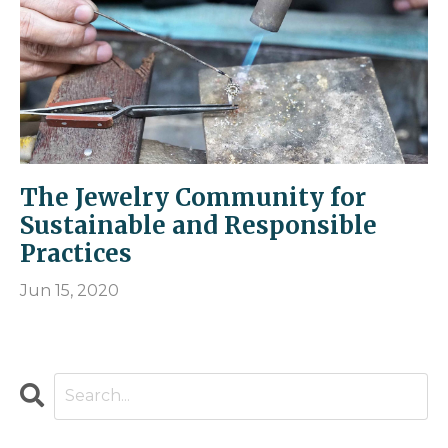
The Jewelry Community for
Sustainable and Responsible
Practices
Jun 15, 2020