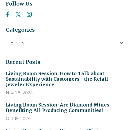
Follow Us
Categories
Recent Posts
Living Room Session: How to Talk about
Sustainability with Customers - the Retail
Jeweler Experience
Nov 28, 2024
Living Room Session: Are Diamond Mines
Benefiting All Producing Communities?
Oct 15, 2024