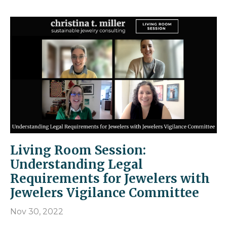
Living Room Session:
Understanding Legal
Requirements for Jewelers with
Jewelers Vigilance Committee
Nov 30, 2022