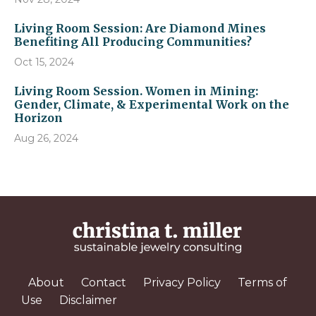
Living Room Session: Are Diamond Mines
Benefiting All Producing Communities?
Oct 15, 2024
Living Room Session. Women in Mining:
Gender, Climate, & Experimental Work on the
Horizon
Aug 26, 2024
About
Contact
Privacy Policy
Terms of
Use
Disclaimer