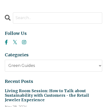
Follow Us
Categories
Recent Posts
Living Room Session: How to Talk about
Sustainability with Customers - the Retail
Jeweler Experience
Nov 28, 2024