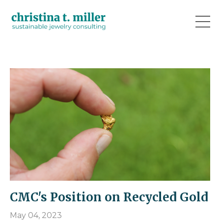
CMC's Position on Recycled Gold
May 04, 2023