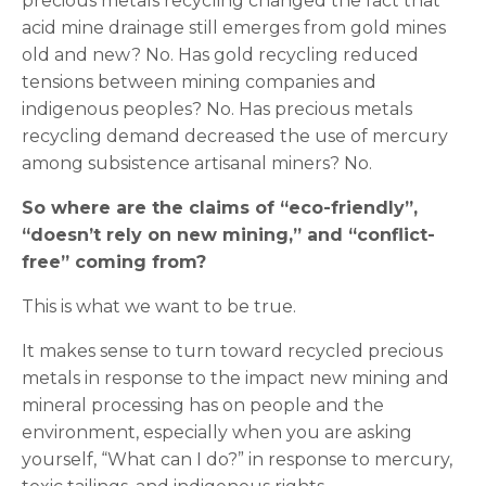
precious metals recycling changed the fact that
acid mine drainage still emerges from gold mines
old and new? No. Has gold recycling reduced
tensions between mining companies and
indigenous peoples? No. Has precious metals
recycling demand decreased the use of mercury
among subsistence artisanal miners? No.
So where are the claims of “eco-friendly”,
“doesn’t rely on new mining,” and “conflict-
free” coming from?
This is what we want to be true.
It makes sense to turn toward recycled precious
metals in response to the impact new mining and
mineral processing has on people and the
environment, especially when you are asking
yourself, “What can I do?” in response to mercury,