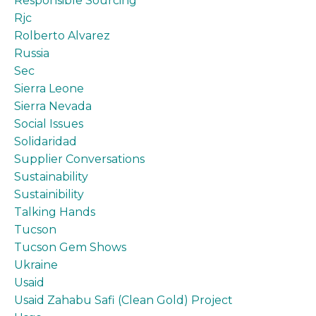
Responsible Sourcing
Rjc
Rolberto Alvarez
Russia
Sec
Sierra Leone
Sierra Nevada
Social Issues
Solidaridad
Supplier Conversations
Sustainability
Sustainibility
Talking Hands
Tucson
Tucson Gem Shows
Ukraine
Usaid
Usaid Zahabu Safi (clean Gold) Project