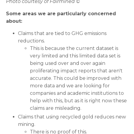
Photo courtesy of Fairmined ©
Some areas we are particularly concerned
about:
Claims that are tied to GHG emissions
reductions.
This is because the current dataset is
very limited and this limited data set is
being used over and over again
proliferating impact reports that aren't
accurate. This could be improved with
more data and we are looking for
companies and academic institutions to
help with this, but as it is right now these
claims are misleading.
Claims that using recycled gold reduces new
mining.
There is no proof of this.