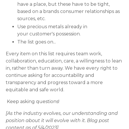
have a place, but these have to be tight,
based on a brands consumer relationships as
sources, etc.
Use precious metals already in
your customer's possession.
The list goes on...
Every item on this list requires team work,
collaboration, education, care, a willingness to lean
in, rather than turn away. We have every right to
continue asking for accountability and
transparency and progress toward a more
equitable and safe world.
Keep asking questions!
[As the industry evolves, our understanding and
position about it will evolve with it. Blog post
content as of 5/4/2023]