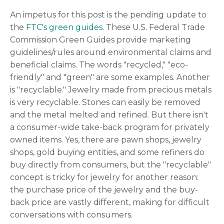
An impetus for this post is the pending update to
the
FTC's green guides
. These U.S. Federal Trade
Commission Green Guides provide marketing
guidelines/rules around environmental claims and
beneficial claims. The words "recycled," "eco-
friendly" and "green" are some examples. Another
is "recyclable." Jewelry made from precious metals
is very recyclable. Stones can easily be removed
and the metal melted and refined. But there isn't
a consumer-wide take-back program for privately
owned items. Yes, there are pawn shops, jewelry
shops, gold buying entities, and some refiners do
buy directly from consumers, but the "recyclable"
concept is tricky for jewelry for another reason:
the purchase price of the jewelry and the buy-
back price are vastly different, making for difficult
conversations with consumers.