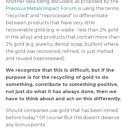
Another idea being discussed, as proposed by the
Precious Metals Impact Forum
, is using the terms
"recycled" and "reprocessed" to differentiate
between products that have very little
recoverable gold (e.g. e-waste - less than 2% gold
in the alloy) and products that contain more than
2% gold (e.g. jewelry, dental scrap, bullion) where
the gold was recovered, refined, or just melted
and reused (reprocessed).
We recognize that this is difficult, but if the
purpose is for the recycling of gold to do
something, contribute to something positive,
not just do what it has always done, then we
have to think about and act on this differently.
Should companies use gold that has been mined
before today? Of course! But this doesn't deserve
any bonus points.