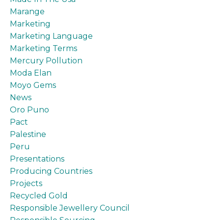
Marange
Marketing
Marketing Language
Marketing Terms
Mercury Pollution
Moda Elan
Moyo Gems
News
Oro Puno
Pact
Palestine
Peru
Presentations
Producing Countries
Projects
Recycled Gold
Responsible Jewellery Council