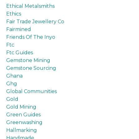
Ethical Metalsmiths
Ethics
Fair Trade Jewellery Co
Fairmined
Friends Of The Inyo
Ftc
Ftc Guides
Gemstone Mining
Gemstone Sourcing
Ghana
Ghg
Global Communities
Gold
Gold Mining
Green Guides
Greenwashing
Hallmarking
Handmade