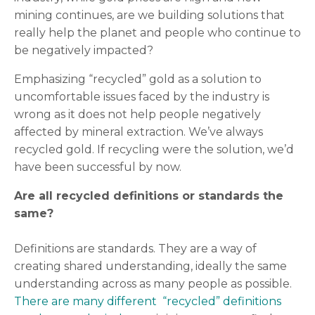
mining continues, are we building solutions that
really help the planet and people who continue to
be negatively impacted?
Emphasizing “recycled” gold as a solution to
uncomfortable issues faced by the industry is
wrong as it does not help people negatively
affected by mineral extraction. We’ve always
recycled gold. If recycling were the solution, we’d
have been successful by now.
Are all recycled definitions or standards the
same?
Definitions are standards. They are a way of
creating shared understanding, ideally the same
understanding across as many people as possible.
There are many different “recycled” definitions