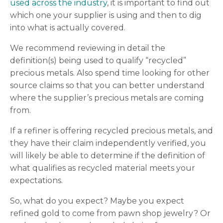
used across the industry
, it is important to find out
which one your supplier is using and then to dig
into what is actually covered.
We recommend reviewing in detail the
definition(s) being used to qualify “recycled”
precious metals. Also spend time looking for other
source claims so that you can better understand
where the supplier’s precious metals are coming
from.
If a refiner is offering recycled precious metals, and
they have their claim independently verified, you
will likely be able to determine if the definition of
what qualifies as recycled material meets your
expectations.
So, what do you expect? Maybe you expect
refined gold to come from pawn shop jewelry? Or