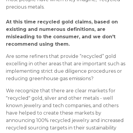
precious metals.
At this time recycled gold claims, based on
existing and numerous definitions, are
misleading to the consumer, and we don't
recommend using them.
Are some refiners that provide “recycled” gold
excelling in other areas that are important such as
implementing strict due diligence procedures or
reducing greenhouse gas emissions?
We recognize that there are clear markets for
"recycled" gold, silver and other metals - well
known jewelry and tech companies, and others
have helped to create these markets by
announcing 100% recycled jewelry and increased
recycled sourcing targets in their sustainability