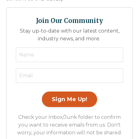
Join Our Community
Stay up-to-date with our latest content,
industry news, and more.
Check your Inbox/Junk folder to confirm
you want to receive emails from us. Don't
worry, your information will not be shared.