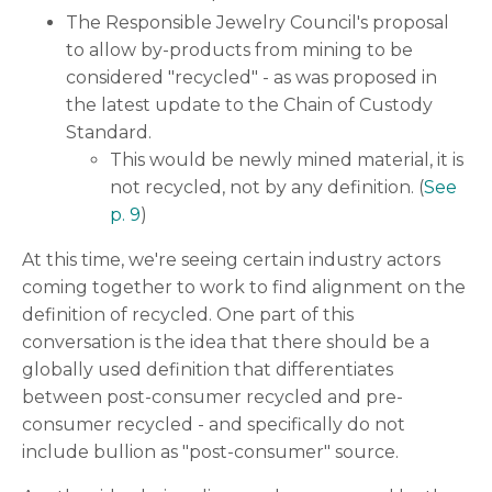
The Responsible Jewelry Council's proposal
to allow by-products from mining to be
considered "recycled" - as was proposed in
the latest update to the Chain of Custody
Standard.
This would be newly mined material, it is
not recycled, not by any definition. (
See
p. 9
)
At this time, we're seeing certain industry actors
coming together to work to find alignment on the
definition of recycled. One part of this
conversation is the idea that there should be a
globally used definition that differentiates
between post-consumer recycled and pre-
consumer recycled - and specifically do not
include bullion as "post-consumer" source.