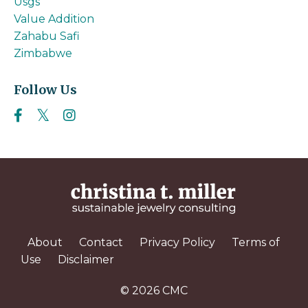
Usgs
Value Addition
Zahabu Safi
Zimbabwe
Follow Us
About
Contact
Privacy Policy
Terms of
Use
Disclaimer
© 2026 CMC