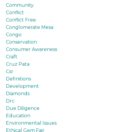
Community
Conflict
Conflict Free
Conglomerate Mesa
Congo
Conservation
Consumer Awareness
Craft
Cruz Pata
Csr
Definitions
Development
Diamonds
Drc
Due Diligence
Education
Environmental Issues
Ethical Gem Fair