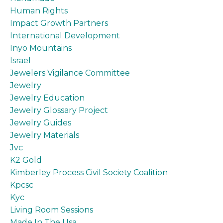
Human Rights
Impact Growth Partners
International Development
Inyo Mountains
Israel
Jewelers Vigilance Committee
Jewelry
Jewelry Education
Jewelry Glossary Project
Jewelry Guides
Jewelry Materials
Jvc
K2 Gold
Kimberley Process Civil Society Coalition
Kpcsc
Kyc
Living Room Sessions
Made In The Usa