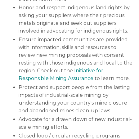
Honor and respect indigenous land rights by
asking your suppliers where their precious
metals originate and seek out suppliers
involved in advocating for indigenous rights.
Ensure impacted communities are provided
with information, skills and resources to
review new mining proposals with consent
resting with those indigenous and local to the
region. Check out the
Initiative for
Responsible Mining Assurance
to learn more.
Protect and support people from the lasting
impacts of industrial-scale mining by
understanding your country's mine closure
and abandoned mines clean-up laws.
Advocate for a drawn down of new industrial-
scale mining efforts.
Closed loop / circular recycling programs