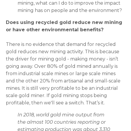
mining, what can I do to improve the impact
mining has on people and the environment?
Does using recycled gold reduce new mining
or have other environmental benefits?
There is no evidence that demand for recycled
gold reduces new mining activity. This is because
the driver for mining gold - making money - isn’t
going away. Over 80% of gold mined annually is
from industrial scale mines or large scale mines
and the other 20% from artisanal and small-scale
mines. It is still very profitable to be an industrial
scale gold miner. If gold mining stops being
profitable, then we'll see a switch. That’s it.
In 2018, world gold mine output from
the almost 100 countries reporting or
estimating production was about 3,310