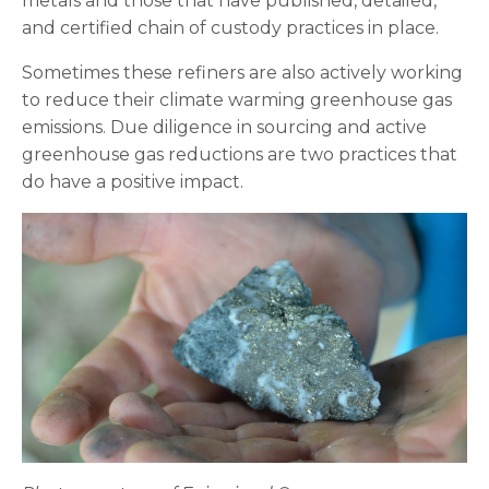
metals and those that have published, detailed,
and certified chain of custody practices in place.
Sometimes these refiners are also actively working
to reduce their climate warming greenhouse gas
emissions. Due diligence in sourcing and active
greenhouse gas reductions are two practices that
do have a positive impact.