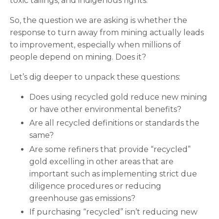
toxic tailings, and indigenous rights.
So, the question we are asking is whether the
response to turn away from mining actually leads
to improvement, especially when millions of
people depend on mining. Does it?
Let’s dig deeper to unpack these questions:
Does using recycled gold reduce new mining
or have other environmental benefits?
Are all recycled definitions or standards the
same?
Are some refiners that provide “recycled”
gold excelling in other areas that are
important such as implementing strict due
diligence procedures or reducing
greenhouse gas emissions?
If purchasing “recycled” isn’t reducing new