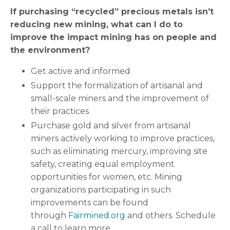
If purchasing “recycled” precious metals isn’t
reducing new mining, what can I do to
improve the impact mining has on people and
the environment?
Get active and informed
Support the formalization of artisanal and
small-scale miners and the improvement of
their practices
Purchase gold and silver from artisanal
miners actively working to improve practices,
such as eliminating mercury, improving site
safety, creating equal employment
opportunities for women, etc. Mining
organizations participating in such
improvements can be found
through
Fairmined.org
and others. Schedule
a call to learn more.