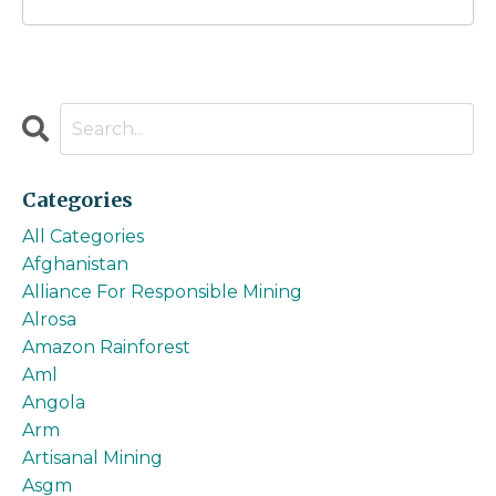
Categories
All Categories
Afghanistan
Alliance For Responsible Mining
Alrosa
Amazon Rainforest
Aml
Angola
Arm
Artisanal Mining
Asgm