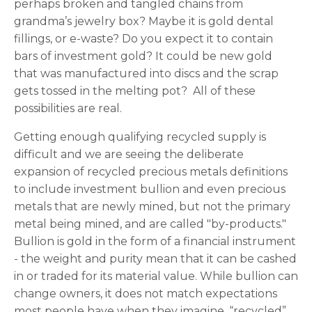
perhaps broken and tangled chains from
grandma’s jewelry box? Maybe it is gold dental
fillings, or e-waste? Do you expect it to contain
bars of investment gold? It could be new gold
that was manufactured into discs and the scrap
gets tossed in the melting pot? All of these
possibilities are real.
Getting enough qualifying recycled supply is
difficult and we are seeing the deliberate
expansion of recycled precious metals definitions
to include investment bullion and even precious
metals that are newly mined, but not the primary
metal being mined, and are called "by-products."
Bullion is gold in the form of a financial instrument
- the weight and purity mean that it can be cashed
in or traded for its material value. While bullion can
change owners, it does not match expectations
most people have when they imagine, “recycled”