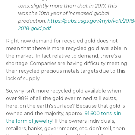
tons, slightly more than that in 2017. This
was the 10th year of increased global
production.
https://pubs.usgs.gov/myb/vol1/2018
2018-gold.pdf
Right now demand for recycled gold does not
mean that there is more recycled gold available in
the market. In fact relative to demand, there’s a
shortage. Companies are having difficulty meeting
their recycled precious metals targets due to this
lack of supply.
So, why isn’t more recycled gold available when
over 98% of all the gold ever mined still exists,
here, on the earth's surface? Because that gold is
owned and the majority, approx.
91,600 tons is in
the form of jewelry
! If the owners; individuals,
retailers, banks, governments, etc. don’t sell, then