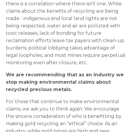
there is a correlation where there isn’t one. While
claims about the benefits of recycling are being
made - indigenous and local land rights are not
being respected, water and air are polluted with
toxic releases, lack of bonding for future
reclamation efforts leave tax payers with clean-up
burdens, political lobbying takes advantage of
legal loopholes, and most mines require perpetual
monitoring even after closure, etc.
We are recommending that as an industry we
stop making environmental claims about
recycled precious metals.
For those that continue to make environmental
claims, we ask you to think again. We encourage
the sincere consideration of who is benefitting by
making gold recycling an “ethical” choice. As an
industry, while gold prices are high and new