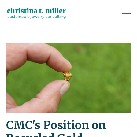
CMC's Position on