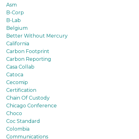
Asm
B-Corp
B-Lab
Belgium
Better Without Mercury
California
Carbon Footprint
Carbon Reporting
Casa Collab
Catoca
Cecomip
Certification
Chain Of Custody
Chicago Conference
Choco
Coc Standard
Colombia
Communications