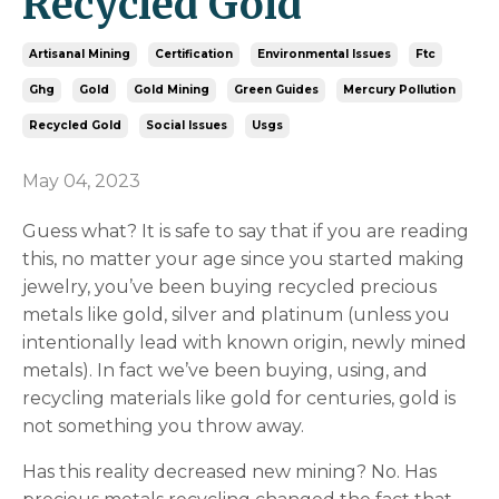
Recycled Gold
Artisanal Mining
Certification
Environmental Issues
Ftc
Ghg
Gold
Gold Mining
Green Guides
Mercury Pollution
Recycled Gold
Social Issues
Usgs
May 04, 2023
Guess what? It is safe to say that if you are reading
this, no matter your age since you started making
jewelry, you’ve been buying recycled precious
metals like gold, silver and platinum (unless you
intentionally lead with known origin, newly mined
metals). In fact we’ve been buying, using, and
recycling materials like gold for centuries, gold is
not something you throw away.
Has this reality decreased new mining? No. Has