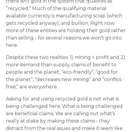
there isn’t gold in the system that qualifies as
“recycled.” Much of the qualifying material
available currently is manufacturing scrap (which
gets recycled anyway), and bullion. Right now
more of these entities are holding their gold rather
than selling - for several reasons we won’t go into
here.
Despite these two realities: 1) mining = profit and 2)
more demand than supply, claims of benefit to
people and the planet, “eco-friendly”, “good for
the planet”, “decreases new mining” and “conflict-
free,” are everywhere.
Asking for and using recycled gold is not what is
being challenged here. What is being challenged
are beneficial claims. We are calling out what’s
really at stake by making these claims - they
distract from the real issues and make it seem like