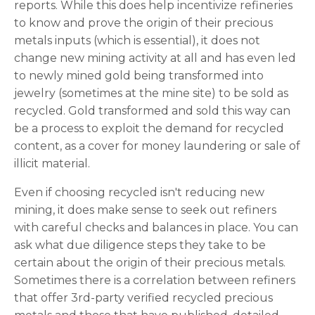
reports. While this does help incentivize refineries
to know and prove the origin of their precious
metals inputs (which is essential), it does not
change new mining activity at all and has even led
to newly mined gold being transformed into
jewelry (sometimes at the mine site) to be sold as
recycled. Gold transformed and sold this way can
be a process to exploit the demand for recycled
content, as a cover for money laundering or sale of
illicit material.
Even if choosing recycled isn't reducing new
mining, it does make sense to seek out refiners
with careful checks and balances in place. You can
ask what due diligence steps they take to be
certain about the origin of their precious metals.
Sometimes there is a correlation between refiners
that offer 3rd-party verified recycled precious