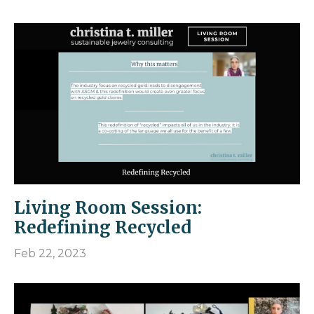
Living Room Session:
Redefining Recycled
Feb 22, 2023