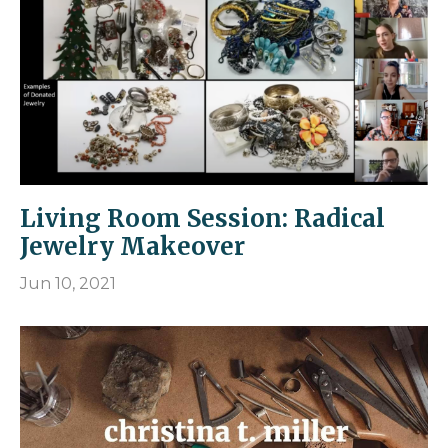
Living Room Session: Radical
Jewelry Makeover
Jun 10, 2021