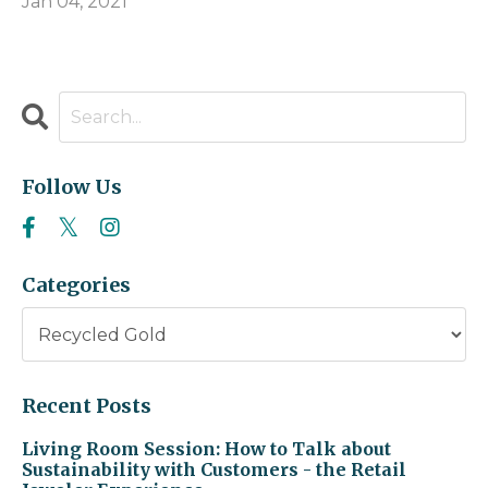
Jan 04, 2021
Follow Us
Categories
Recent Posts
Living Room Session: How to Talk about
Sustainability with Customers - the Retail