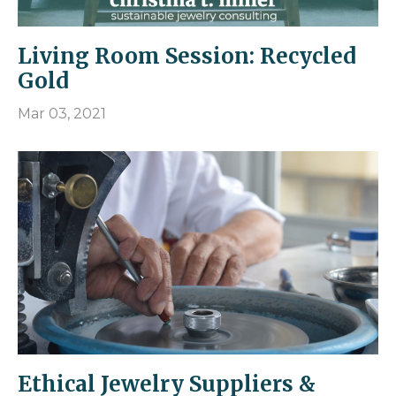
Living Room Session: Recycled
Gold
Mar 03, 2021
Ethical Jewelry Suppliers &