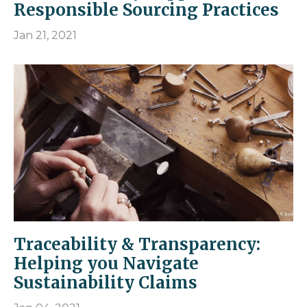
Responsible Sourcing Practices
Jan 21, 2021
Traceability & Transparency:
Helping you Navigate
Sustainability Claims