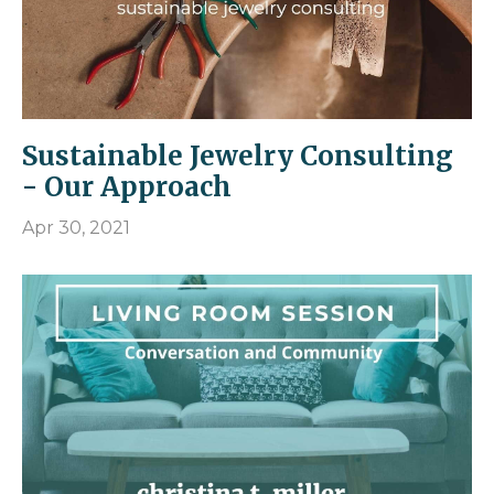
Sustainable Jewelry Consulting
- Our Approach
Apr 30, 2021