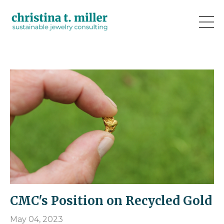
CMC's Position on Recycled Gold
May 04, 2023