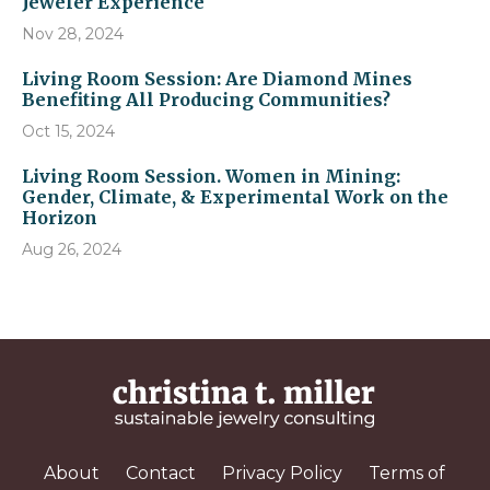
Jeweler Experience
Nov 28, 2024
Living Room Session: Are Diamond Mines
Benefiting All Producing Communities?
Oct 15, 2024
Living Room Session. Women in Mining:
Gender, Climate, & Experimental Work on the
Horizon
Aug 26, 2024
About
Contact
Privacy Policy
Terms of