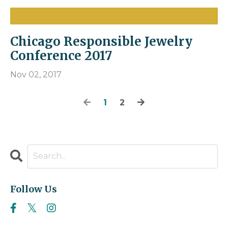
Chicago Responsible Jewelry
Conference 2017
Nov 02, 2017
1
2
Follow Us