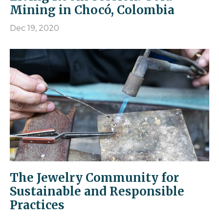
Mining in Chocó, Colombia
Dec 19, 2020
The Jewelry Community for
Sustainable and Responsible
Practices