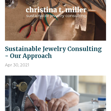
Sustainable Jewelry Consulting
- Our Approach
Apr 30, 2021