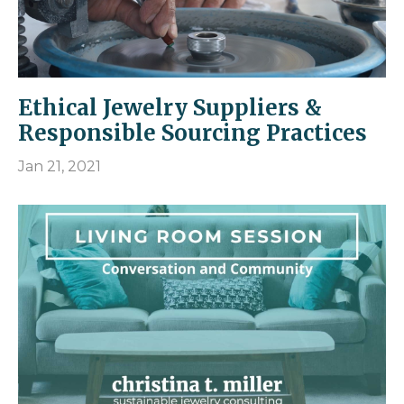
Ethical Jewelry Suppliers &
Responsible Sourcing Practices
Jan 21, 2021