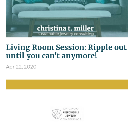
Living Room Session: Ripple out
until you can't anymore!
Apr 22, 2020