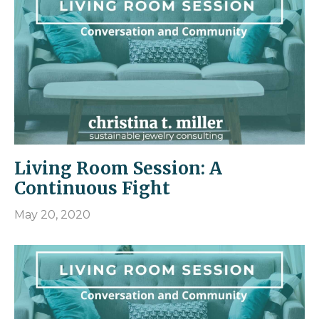
Living Room Session: A
Continuous Fight
May 20, 2020