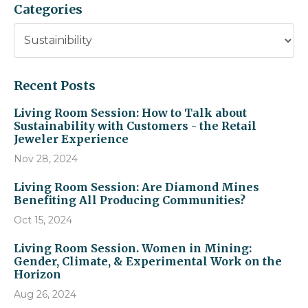
Categories
Recent Posts
Living Room Session: How to Talk about
Sustainability with Customers - the Retail
Jeweler Experience
Nov 28, 2024
Living Room Session: Are Diamond Mines
Benefiting All Producing Communities?
Oct 15, 2024
Living Room Session. Women in Mining:
Gender, Climate, & Experimental Work on the
Horizon
Aug 26, 2024