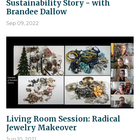
Sustainability Story - with
Brandee Dallow
Sep 09, 2022
Living Room Session: Radical
Jewelry Makeover
Jun 10, 2021