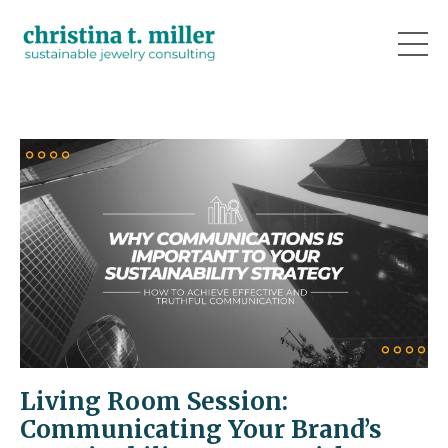
Living Room Session:
Communicating Your Brand’s