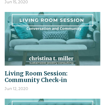
Jun 15, 2020
Living Room Session:
Community Check-in
Jun 12, 2020