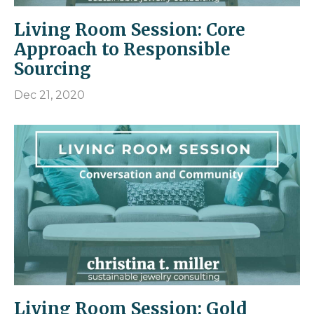
Living Room Session: Core
Approach to Responsible
Sourcing
Dec 21, 2020
Living Room Session: Gold