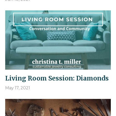
Living Room Session: Diamonds
May 17, 2021