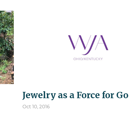
Jewelry as a Force for G
Oct 10, 2016