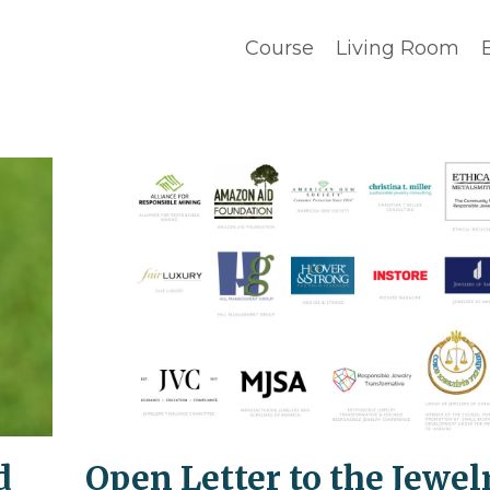
Course
Living Room
d
Open Letter to the Jewel