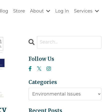
Blog
Store
About
Log In
Services
Follow Us
Categories
ry
Recent Posts