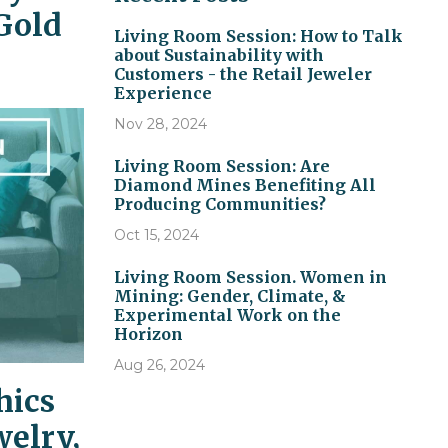
Gold
Living Room Session: How to Talk
about Sustainability with
Customers - the Retail Jeweler
Experience
Nov 28, 2024
Living Room Session: Are
Diamond Mines Benefiting All
Producing Communities?
Oct 15, 2024
Living Room Session. Women in
Mining: Gender, Climate, &
Experimental Work on the
Horizon
Aug 26, 2024
hics
welry,