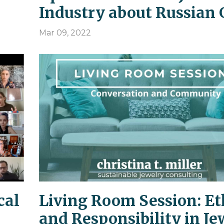
Industry about Russian 
Mar 09, 2022
cal
Living Room Session: Et
and Responsibility in Je