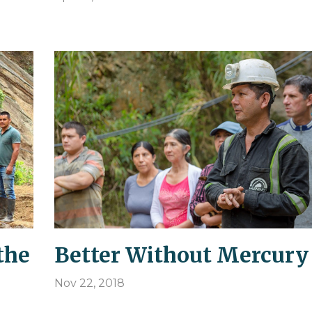
the
Better Without Mercury
Nov 22, 2018