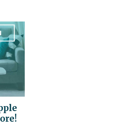
pple
ore!