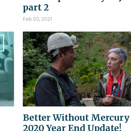
part 2
Feb 03, 2021
Better Without Mercury
a
2020 Year End Update!