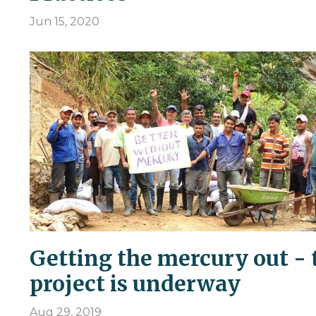
Jun 15, 2020
Getting the mercury out - 
project is underway
Aug 29, 2019