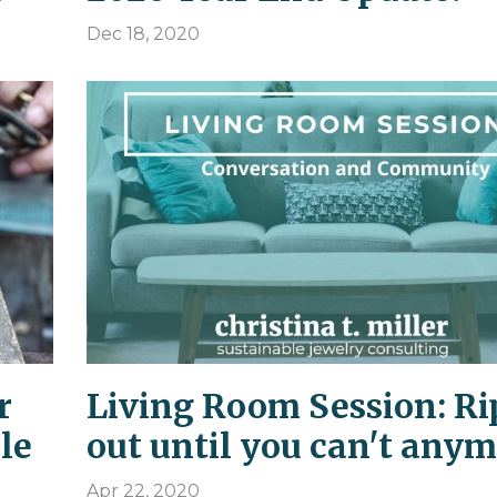
Dec 18, 2020
r
Living Room Session: Ri
le
out until you can't anym
Apr 22, 2020