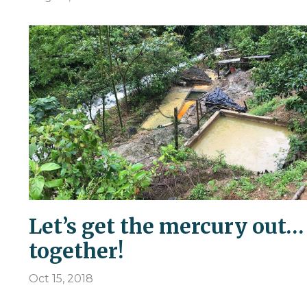
Let’s get the mercury out…
together!
Oct 15, 2018