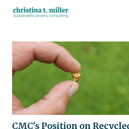
CMC's Position on Recycle