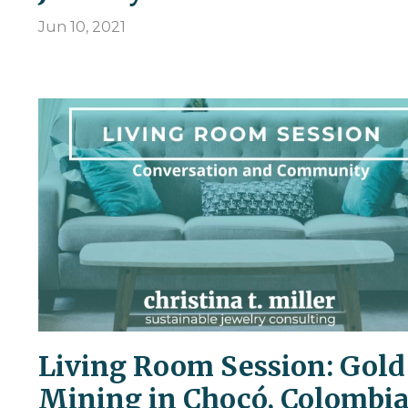
Jun 10, 2021
Living Room Session: Gold
Mining in Chocó, Colombi