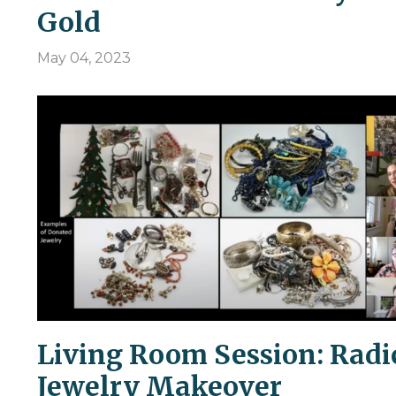
Gold
May 04, 2023
Living Room Session: Radi
Jewelry Makeover