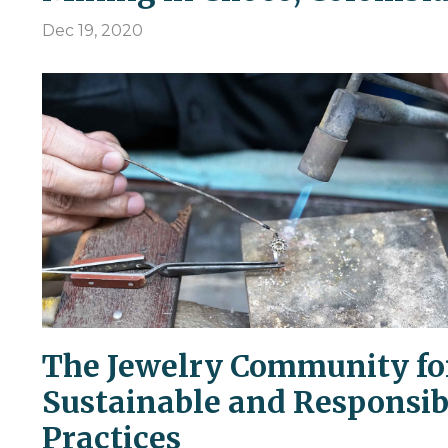
Dec 19, 2020
The Jewelry Community fo
Sustainable and Responsib
Practices