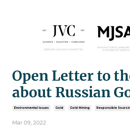
Open Letter to t
about Russian G
Environmental Issues
Gold
Gold Mining
Responsible Sourci
Mar 09, 2022