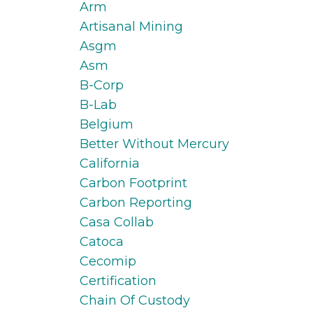
Arm
Artisanal Mining
Asgm
Asm
B-Corp
B-Lab
Belgium
Better Without Mercury
California
Carbon Footprint
Carbon Reporting
Casa Collab
Catoca
Cecomip
Certification
Chain Of Custody