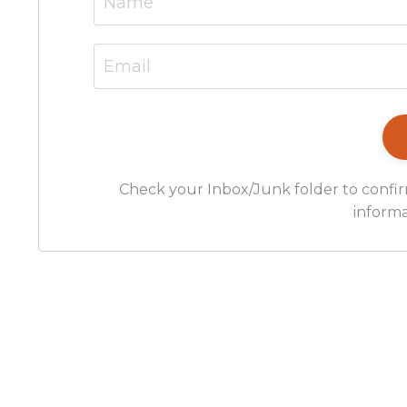
Check your Inbox/Junk folder to confir
informa