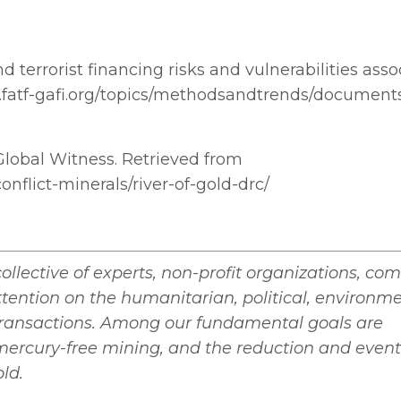
 terrorist financing risks and vulnerabilities asso
fatf-gafi.org/topics/methodsandtrends/documents
d. Global Witness. Retrieved from
nflict-minerals/river-of-gold-drc/
collective of experts, non-profit organizations, co
attention on the humanitarian, political, environm
transactions. Among our fundamental goals are
mercury-free mining, and the reduction and even
old.