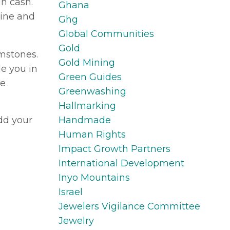
in cash.
Ghana
cine and
Ghg
Global Communities
Gold
emstones.
Gold Mining
e you in
Green Guides
he
Greenwashing
Hallmarking
Handmade
add your
Human Rights
Impact Growth Partners
International Development
Inyo Mountains
Israel
Jewelers Vigilance Committee
Jewelry