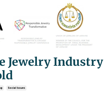
he Jewelry Industry
old
ng
Social Issues