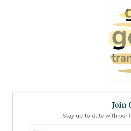
Join
Stay up-to-date with our 