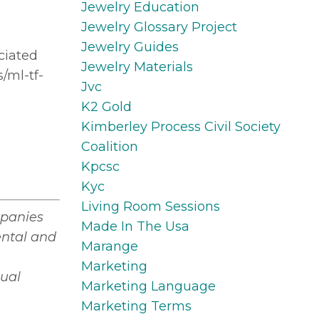
Jewelry Education
Jewelry Glossary Project
Jewelry Guides
ciated
Jewelry Materials
/ml-tf-
Jvc
K2 Gold
Kimberley Process Civil Society
Coalition
Kpcsc
Kyc
Living Room Sessions
mpanies
Made In The Usa
ental and
Marange
Marketing
tual
Marketing Language
Marketing Terms