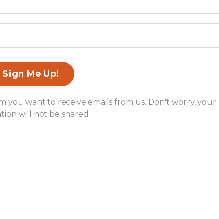
m you want to receive emails from us. Don't worry, your
tion will not be shared.