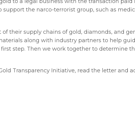
gold to a legal business with the transaction paid 
o support the narco-terrorist group, such as medi
t of their supply chains of gold, diamonds, and g
terials along with industry partners to help guid
he first step. Then we work together to determine t
l Gold Transparency Initiative, read the letter and 