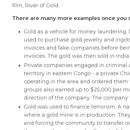
film, River of Gold.
There are many more examples once you s
Gold as a vehicle for money laundering. 
used to purchase gold jewelry and ingot
invoices and fake companies before bein
invoices. The gold was then sold in India
Private companies engaged in criminal ac
territory in eastern Congo - a private 
operating in the area and ordered them 
groups also earned up to $25,000 per mon
direction of the company. The company th
Gold was used to finance terrorism. A nar
where a gold mine is in production. The
and forcing the community to transfer ow