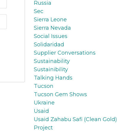
Russia
Sec
Sierra Leone
Sierra Nevada
Social Issues
Solidaridad
Supplier Conversations
Sustainability
Sustainibility
Talking Hands
Tucson
Tucson Gem Shows
Ukraine
Usaid
Usaid Zahabu Safi (clean Gold)
Project