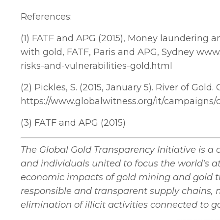
References:
(1) FATF and APG (2015), Money laundering and
with gold, FATF, Paris and APG, Sydney www.
risks-and-vulnerabilities-gold.html
(2) Pickles, S. (2015, January 5). River of Gol
https://www.globalwitness.org/it/campaigns/co
(3) FATF and APG (2015)
The Global Gold Transparency Initiative is a 
and individuals united to focus the world's 
economic impacts of gold mining and gold 
responsible and transparent supply chains, 
elimination of illicit activities connected to g