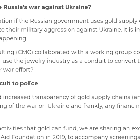
e Russia's war against Ukraine?
tation if the Russian government uses gold supply
e their military aggression against Ukraine. It is 
happening.
nsulting (CMC) collaborated with a working group 
use the jewelry industry as a conduit to convert t
 war effort?”
cult to police
ard increased transparency of gold supply chains (a
ing of the war on Ukraine and frankly, any financin
activities that gold can fund, we are sharing an ex
 Aid Foundation in 2019, to accompany screenings