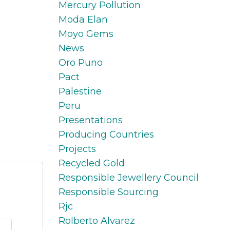
Mercury Pollution
Moda Elan
Moyo Gems
News
Oro Puno
Pact
Palestine
Peru
Presentations
Producing Countries
Projects
Recycled Gold
Responsible Jewellery Council
Responsible Sourcing
Rjc
Rolberto Alvarez