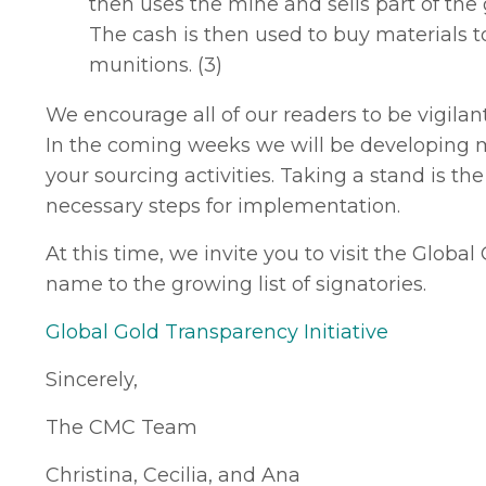
then uses the mine and sells part of the 
The cash is then used to buy materials t
munitions. (3)
We encourage all of our readers to be vigilan
In the coming weeks we will be developing ma
your sourcing activities. Taking a stand is t
necessary steps for implementation.
At this time, we invite you to visit the Globa
name to the growing list of signatories.
Global Gold Transparency Initiative
Sincerely,
The CMC Team
Christina, Cecilia, and Ana