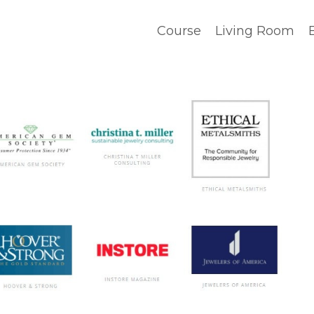
Course
Living Room