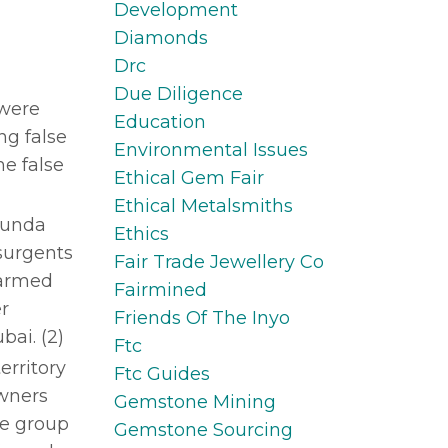
Development
Diamonds
Drc
Due Diligence
 were
Education
ng false
Environmental Issues
e false
Ethical Gem Fair
Ethical Metalsmiths
abunda
Ethics
surgents
Fair Trade Jewellery Co
 armed
Fairmined
r
Friends Of The Inyo
bai. (2)
Ftc
erritory
Ftc Guides
owners
Gemstone Mining
he group
Gemstone Sourcing