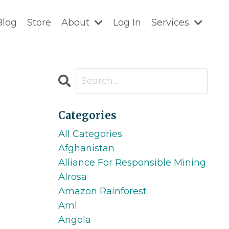
Blog
Store
About
Log In
Services
Categories
All Categories
Afghanistan
Alliance For Responsible Mining
Alrosa
Amazon Rainforest
Aml
Angola