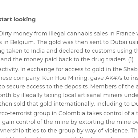
tart looking
Dirty money from illegal cannabis sales in France
s in Belgium. The gold was then sent to Dubai usi
g taken to India and declared to customs using th
 and the money paid back to the drug traders. (1)
tivity. In exchange for access to gold in the Sh
Chinese company, Kun Hou Mining, gave AK47s to in
to secure access to the deposits. Members of the
th by illegally taxing local artisanal miners unde
en sold that gold internationally, including to Du
co-terrorist group in Colombia takes control of a t
y gain control of the mine by extorting the mine 
nership titles to the group by way of violence. T