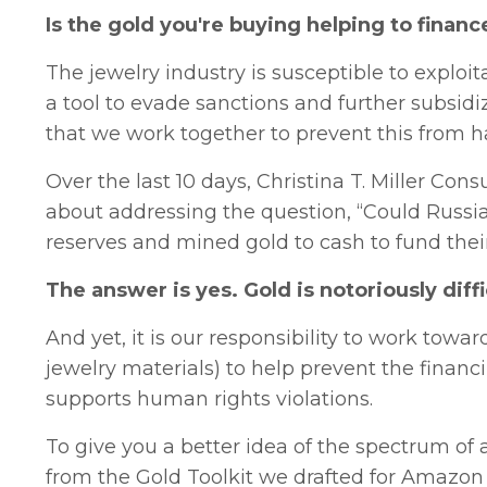
Is the gold you're buying helping to financ
The jewelry industry is susceptible to exploi
a tool to evade sanctions and further subsidiz
that we work together to prevent this from 
Over the last 10 days, Christina T. Miller Co
about addressing the question, “Could Russia 
reserves and mined gold to cash to fund their
The answer is yes. Gold is notoriously diffi
And yet, it is our responsibility to work tow
jewelry materials) to help prevent the financ
supports human rights violations.
To give you a better idea of the spectrum of 
from the Gold Toolkit we drafted for Amazon