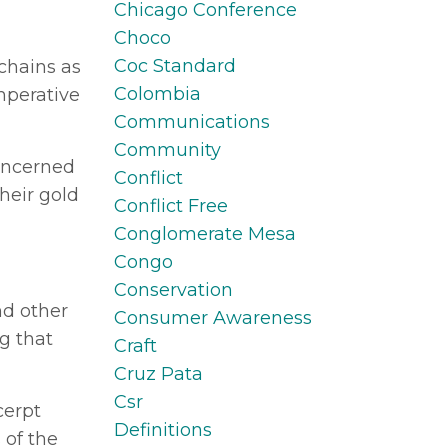
Chicago Conference
Choco
Coc Standard
 chains as
Colombia
imperative
Communications
Community
concerned
Conflict
heir gold
Conflict Free
Conglomerate Mesa
Congo
Conservation
nd other
Consumer Awareness
g that
Craft
Cruz Pata
Csr
cerpt
Definitions
 of the