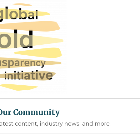
 Our Community
latest content, industry news, and more.