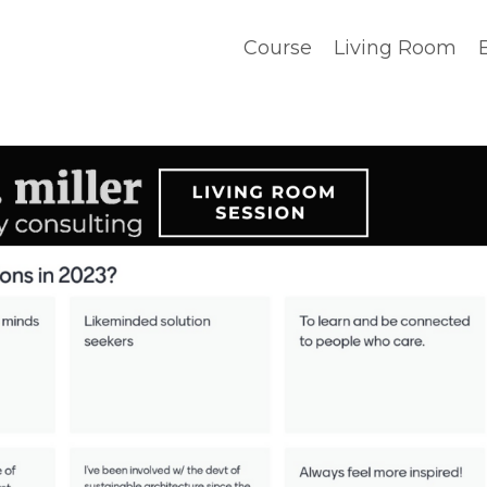
Course
Living Room