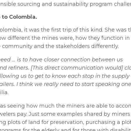
onsible sourcing and sustainability program challe
 to Colombia.
lombia, it was the first trip of this kind. She was t
 different the mines were, how they function in 
 community and the stakeholders differently.
 need … is to have closer connection between us
nd refiners. [This direct communication would] cl
allowing us to get to know each stop in the supply
ailers. I think we really need to start speaking on
lia.
as seeing how much the miners are able to accom
welers pay. Just some examples shared by miners 
g plots of land for preservation, purchasing a plot
programs for the elderly and for those with disabilit