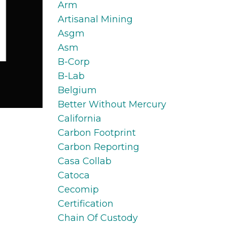
Arm
Artisanal Mining
Asgm
Asm
B-Corp
B-Lab
Belgium
Better Without Mercury
California
Carbon Footprint
Carbon Reporting
Casa Collab
Catoca
Cecomip
Certification
Chain Of Custody