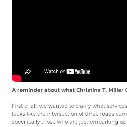
A reminder about what Christina T. Miller 
First of all, we wanted to clarify what services
looks like the intersection of three roads com
specifically those who are just embarking up