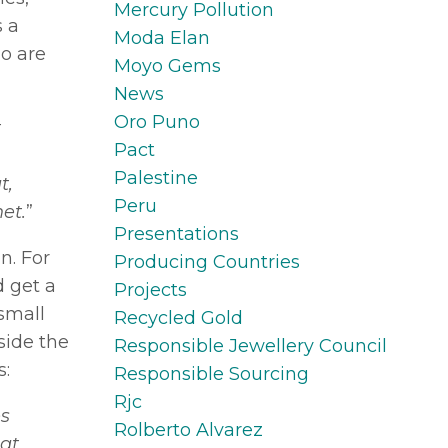
Mercury Pollution
s a
Moda Elan
ho are
Moyo Gems
News
Oro Puno
t
Pact
Palestine
t,
Peru
et.
”
Presentations
n. For
Producing Countries
d get a
Projects
 small
Recycled Gold
side the
Responsible Jewellery Council
s:
Responsible Sourcing
Rjc
es
Rolberto Alvarez
hat