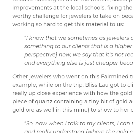
improvements at the local schools, fixing the 
worthy challenge for jewelers to take on bec
working so hard to get this material to us:
“
I know that we sometimes as jewelers d
something to our clients that is a higher c
perspective] now, we say that it's not rea
and everything else is just cheaper beca
Other jewelers who went on this Fairmined tr
example, while on the trip, Bliss Lau got to c
really up close experience with how the gold 
piece of quartz containing a tiny bit of gold
gold ore as well in this mine) to show to her 
“
So, now when I talk to my clients, I can
and really understand [where the gold c