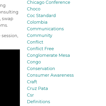
Chicago Conference
ing
Choco
onsulting
Coc Standard
s, swap
Colombia
oms.
Communications
Community
 session,
Conflict
Conflict Free
Conglomerate Mesa
Congo
Conservation
Consumer Awareness
Craft
Cruz Pata
Csr
Definitions