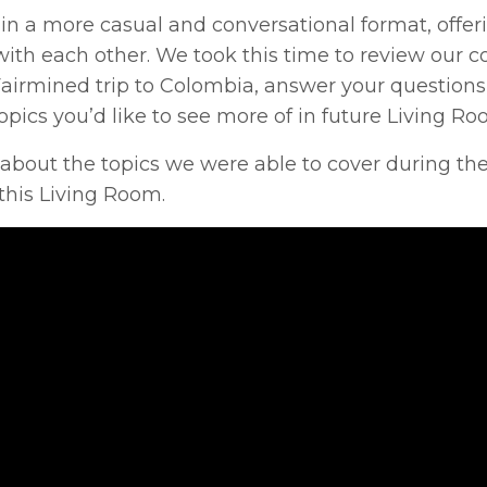
 a more casual and conversational format, offer
ith each other. We took this time to review our c
Fairmined trip to Colombia, answer your question
pics you’d like to see more of in future Living Ro
 about the topics we were able to cover during the
this Living Room.