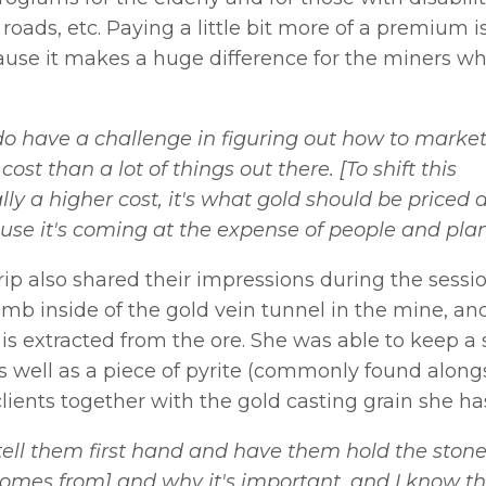
roads, etc. Paying a little bit more of a premium i
ause it makes a huge difference for the miners w
o have a challenge in figuring out how to marke
ost than a lot of things out there. [To shift this
lly a higher cost, it's what gold should be priced a
use it's coming at the expense of people and plan
ip also shared their impressions during the sessio
limb inside of the gold vein tunnel in the mine, an
is extracted from the ore. She was able to keep a
 as well as a piece of pyrite (commonly found along
clients together with the gold casting grain she ha
 tell them first hand and have them hold the ston
omes from] and why it's important, and I know t