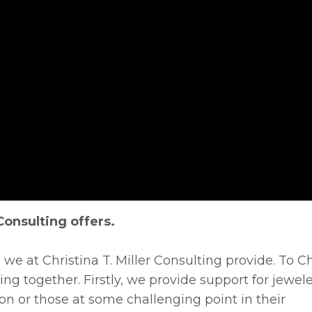
Consulting offers.
 we at Christina T. Miller Consulting provide. To Chr
ing together. Firstly, we provide support for jewele
on or those at some challenging point in their