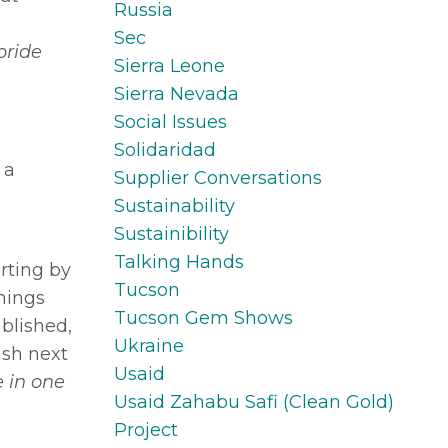
Russia
Sec
pride
Sierra Leone
Sierra Nevada
Social Issues
Solidaridad
 a
Supplier Conversations
Sustainability
Sustainibility
Talking Hands
rting by
Tucson
things
Tucson Gem Shows
blished,
Ukraine
ish next
Usaid
e in one
Usaid Zahabu Safi (clean Gold)
Project