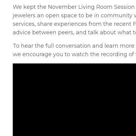
We kept the November Living Room Session in
jewelers an open space to be in community w
services, share experiences from the recent 
advice between peers, and talk about what to
To hear the full conversation and learn more
we encourage you to watch the recording of 