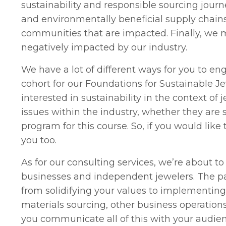
sustainability and responsible sourcing journ
and environmentally beneficial supply chain
communities that are impacted. Finally, we 
negatively impacted by our industry.
We have a lot of different ways for you to en
cohort for our Foundations for Sustainable Jew
interested in sustainability in the context of
issues within the industry, whether they are s
program for this course. So, if you would like t
you too.
As for our consulting services, we’re about 
businesses and independent jewelers. The pac
from solidifying your values to implementing 
materials sourcing, other business operation
you communicate all of this with your audi