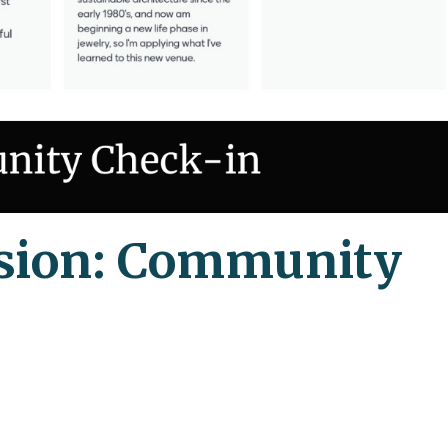
sion: Community