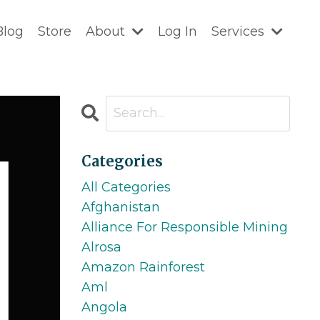
Blog
Store
About
Log In
Services
Categories
All Categories
Afghanistan
Alliance For Responsible Mining
Alrosa
Amazon Rainforest
Aml
Angola