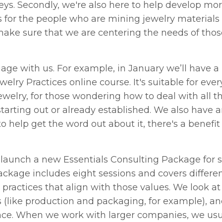
eys. Secondly, we're also here to help develop mor
s for the people who are mining jewelry materials
make sure that we are centering the needs of tho
gage with us. For example, in January we’ll have 
elry Practices online course. It's suitable for eve
 jewelry, for those wondering how to deal with all t
tarting out or already established. We also have an
o help get the word out about it, there's a benefit i
to launch a new Essentials Consulting Package for 
kage includes eight sessions and covers differen
practices that align with those values. We look at
s (like production and packaging, for example), a
ence. When we work with larger companies, we usu