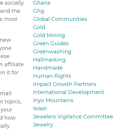
Ghana
e socially
Ghg
 and the
Global Communities
se most
Gold
Gold Mining
a new
Green Guides
ryone
Greenwashing
hese
Hallmarking
 affiliate
Handmade
n it for
Human Rights
Impact Growth Partners
International Development
small
Inyo Mountains
t topics,
Israel
 your
Jewelers Vigilance Committee
nd how
Jewelry
ally