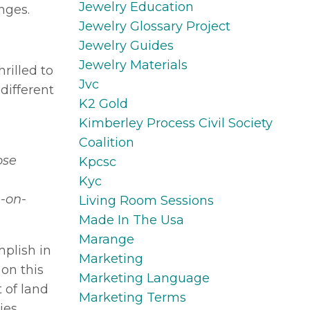
Jewelry Education
nges.
Jewelry Glossary Project
Jewelry Guides
Jewelry Materials
hrilled to
Jvc
different
K2 Gold
Kimberley Process Civil Society
Coalition
ose
Kpcsc
Kyc
e-on-
Living Room Sessions
Made In The Usa
Marange
plish in
Marketing
on this
Marketing Language
 of land
Marketing Terms
ies,