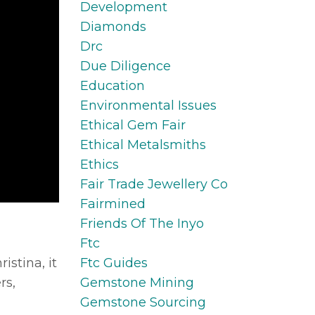
Development
Diamonds
Drc
Due Diligence
Education
Environmental Issues
Ethical Gem Fair
Ethical Metalsmiths
Ethics
Fair Trade Jewellery Co
Fairmined
Friends Of The Inyo
Ftc
Ftc Guides
istina, it
Gemstone Mining
rs,
Gemstone Sourcing