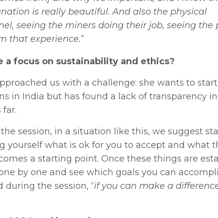
anation is really beautiful. And also the physical
el, seeing the miners doing their job, seeing the 
m that experience.
”
 a focus on sustainability and ethics?
 approached us with a challenge: she wants to start
s in India but has found a lack of transparency in
far.
 session, in a situation like this, we suggest sta
ng yourself what is ok for you to accept and what 
comes a starting point. Once these things are esta
s one by one and see which goals you can accompl
 during the session, “
if you can make a differenc