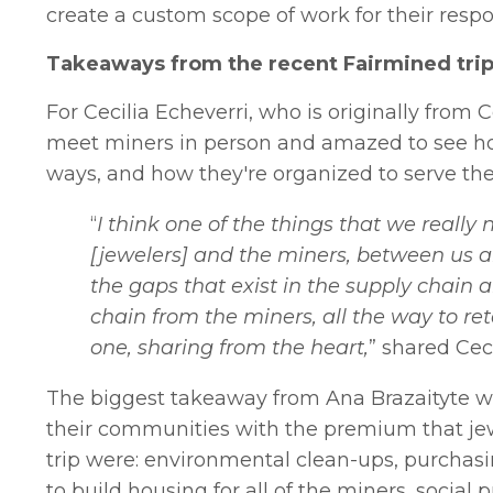
create a custom scope of work for their resp
Takeaways from the recent Fairmined trip
For Cecilia Echeverri, who is originally from Co
meet miners in person and amazed to see how
ways, and how they're organized to serve the
“
I think one of the things that we really
[jewelers] and the miners, between us a
the gaps that exist in the supply chain 
chain from the miners, all the way to ret
one, sharing from the heart,
” shared Ceci
The biggest takeaway from Ana Brazaityte w
their communities with the premium that je
trip were: environmental clean-ups, purchasin
to build housing for all of the miners, social 