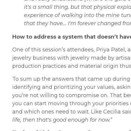
it's a small thing, but that physical expl
experience of walking into the mine tunn
that they have… I'm forever changed fro
How to address a system that doesn’t have
One of this session’s attendees, Priya Patel,
jewelry business with jewelry made by artisan
production practices and material origin thus 
To sum up the answers that came up during the
identifying and prioritizing your values, aski
you're not willing to compromise on. That be
you can start moving through your prioritie
and which ones need to wait. Like Cecilia said
life, then that's good enough for now.
”