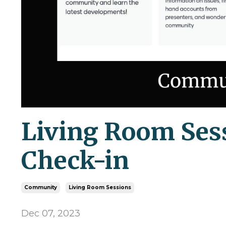
Living Room Ses
Check-in
Community
Living Room Sessions
Dec 07, 2023