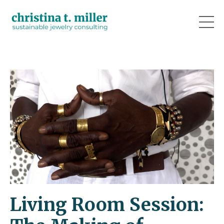
Living Room Session: