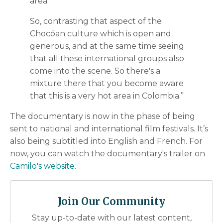
area.
So, contrasting that aspect of the
Chocóan culture which is open and
generous, and at the same time seeing
that all these international groups also
come into the scene. So there's a
mixture there that you become aware
that this is a very hot area in Colombia.”
The documentary is now in the phase of being
sent to national and international film festivals. It’s
also being subtitled into English and French. For
now, you can watch the documentary's trailer on
Camilo's website.
Join Our Community
Stay up-to-date with our latest content,