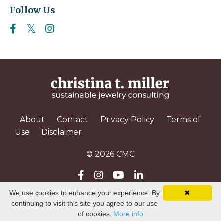
Follow Us
About
Contact
Privacy Policy
Terms of
Use
Disclaimer
© 2026 CMC
We use cookies to enhance your experience. By
✖
Powered by Kajabi
continuing to visit this site you agree to our use
of cookies.
More info