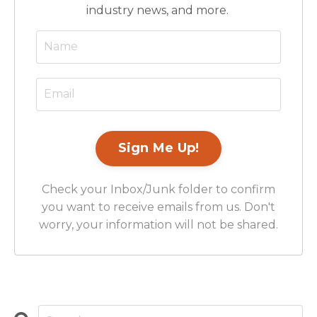
industry news, and more.
Check your Inbox/Junk folder to confirm
you want to receive emails from us. Don't
worry, your information will not be shared.