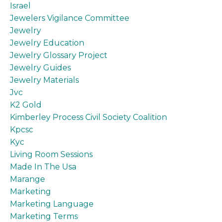
Israel
Jewelers Vigilance Committee
Jewelry
Jewelry Education
Jewelry Glossary Project
Jewelry Guides
Jewelry Materials
Jvc
K2 Gold
Kimberley Process Civil Society Coalition
Kpcsc
Kyc
Living Room Sessions
Made In The Usa
Marange
Marketing
Marketing Language
Marketing Terms