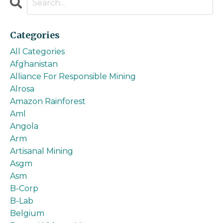
Categories
All Categories
Afghanistan
Alliance For Responsible Mining
Alrosa
Amazon Rainforest
Aml
Angola
Arm
Artisanal Mining
Asgm
Asm
B-Corp
B-Lab
Belgium