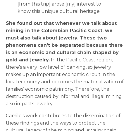
[from this trip] arose [my] interest to
know this unique cultural heritage"
She found out that whenever we talk about
mining in the Colombian Pacific Coast, we
must also talk about jewelry. These two
phenomena can’t be separated because there
is an economic and cultural chain shaped by
gold and jewelry.
In the Pacific Coast region,
there's a very low level of banking, so jewelry
makes up an important economic circuit in the
local economy and becomes the materialization of
families’ economic patrimony. Therefore, the
destruction caused by informal and illegal mining
also impacts jewelry.
Camilo's work contributes to the dissemination of
these findings and the ways to protect the
cultural legacy of the mining and jewelry chain.