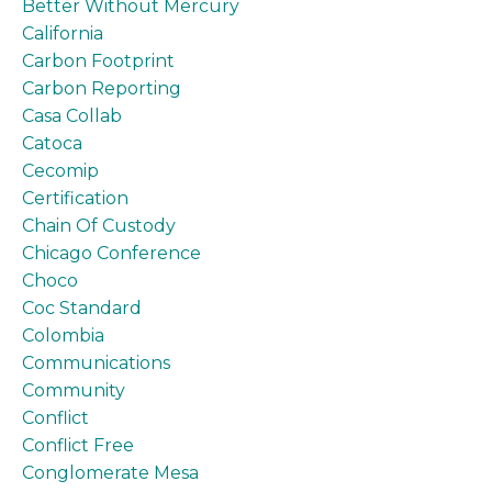
Better Without Mercury
California
Carbon Footprint
Carbon Reporting
Casa Collab
Catoca
Cecomip
Certification
Chain Of Custody
Chicago Conference
Choco
Coc Standard
Colombia
Communications
Community
Conflict
Conflict Free
Conglomerate Mesa