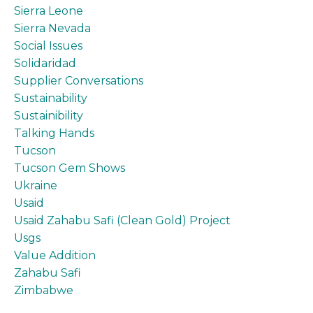
Sierra Leone
Sierra Nevada
Social Issues
Solidaridad
Supplier Conversations
Sustainability
Sustainibility
Talking Hands
Tucson
Tucson Gem Shows
Ukraine
Usaid
Usaid Zahabu Safi (clean Gold) Project
Usgs
Value Addition
Zahabu Safi
Zimbabwe