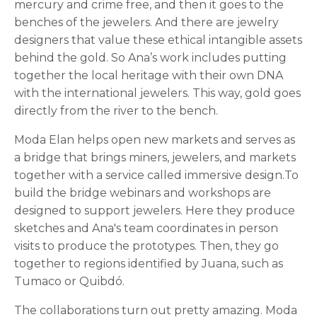
mercury and crime free, and then it goes to the
benches of the jewelers. And there are jewelry
designers that value these ethical intangible assets
behind the gold. So Ana’s work includes putting
together the local heritage with their own DNA
with the international jewelers. This way, gold goes
directly from the river to the bench.
Moda Elan helps open new markets and serves as
a bridge that brings miners, jewelers, and markets
together with a service called immersive design.To
build the bridge webinars and workshops are
designed to support jewelers. Here they produce
sketches and Ana's team coordinates in person
visits to produce the prototypes. Then, they go
together to regions identified by Juana, such as
Tumaco or Quibdó.
The collaborations turn out pretty amazing. Moda