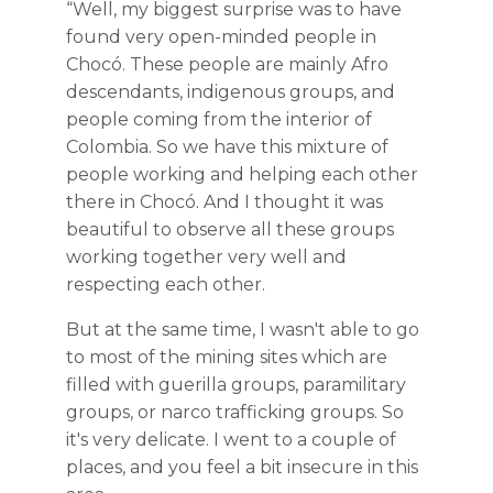
“Well, my biggest surprise was to have
found very open-minded people in
Chocó. These people are mainly Afro
descendants, indigenous groups, and
people coming from the interior of
Colombia. So we have this mixture of
people working and helping each other
there in Chocó. And I thought it was
beautiful to observe all these groups
working together very well and
respecting each other.
But at the same time, I wasn't able to go
to most of the mining sites which are
filled with guerilla groups, paramilitary
groups, or narco trafficking groups. So
it's very delicate. I went to a couple of
places, and you feel a bit insecure in this