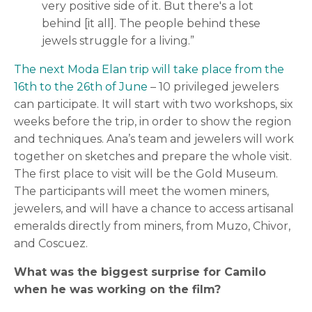
very positive side of it. But there's a lot
behind [it all]. The people behind these
jewels struggle for a living.”
The next Moda Elan trip will take place from the
16th to the 26th of June
– 10 privileged jewelers
can participate. It will start with two workshops, six
weeks before the trip, in order to show the region
and techniques. Ana’s team and jewelers will work
together on sketches and prepare the whole visit.
The first place to visit will be the Gold Museum.
The participants will meet the women miners,
jewelers, and will have a chance to access artisanal
emeralds directly from miners, from Muzo, Chivor,
and Coscuez.
What was the biggest surprise for Camilo
when he was working on the film?