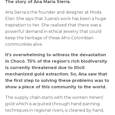
The story of Ana María Sierra.
Ana Sierra is the founder and designer at Moda
Elan. She says that Juana’s work has been a huge
inspiration to her. She realized that there was a
powerful demand in ethical jewelry that could
keep the heritage of these Afro-Colombian
communities alive.
It’s overwhelming to witness the devastation
in Chocó. 75% of the region’s rich biodiversity
is currently threatened due to illicit
mechanized gold extraction. So, Ana saw that
the first step to solving these problems was to
show a piece of this community to the world.
The supply chain starts with the women miners’
gold which is acquired through hand panning
techniques in regional rivers, is cleaned by hand,