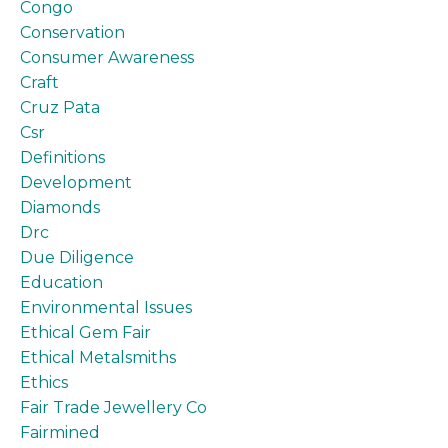
Congo
Conservation
Consumer Awareness
Craft
Cruz Pata
Csr
Definitions
Development
Diamonds
Drc
Due Diligence
Education
Environmental Issues
Ethical Gem Fair
Ethical Metalsmiths
Ethics
Fair Trade Jewellery Co
Fairmined