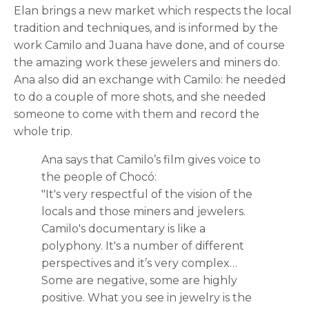
Elan brings a new market which respects the local
tradition and techniques, and is informed by the
work Camilo and Juana have done, and of course
the amazing work these jewelers and miners do.
Ana also did an exchange with Camilo: he needed
to do a couple of more shots, and she needed
someone to come with them and record the
whole trip.
Ana says that Camilo’s film gives voice to
the people of Chocó:
"It's very respectful of the vision of the
locals and those miners and jewelers.
Camilo's documentary is like a
polyphony. It's a number of different
perspectives and it’s very complex…
Some are negative, some are highly
positive. What you see in jewelry is the