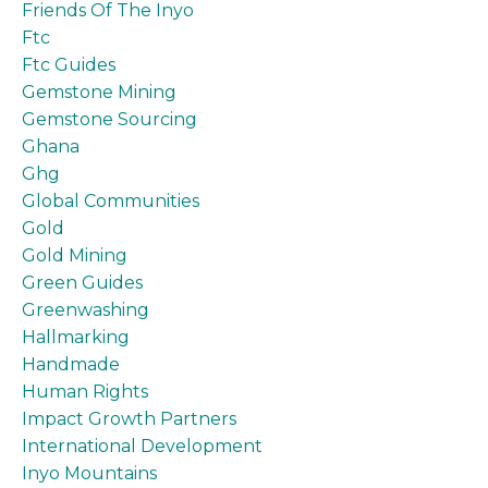
Friends Of The Inyo
Ftc
Ftc Guides
Gemstone Mining
Gemstone Sourcing
Ghana
Ghg
Global Communities
Gold
Gold Mining
Green Guides
Greenwashing
Hallmarking
Handmade
Human Rights
Impact Growth Partners
International Development
Inyo Mountains