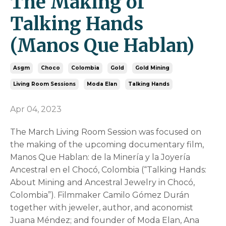
The Making of
Talking Hands
(Manos Que Hablan)
Asgm
Choco
Colombia
Gold
Gold Mining
Living Room Sessions
Moda Elan
Talking Hands
Apr 04, 2023
The March Living Room Session was focused on
the making of the upcoming documentary film,
Manos Que Hablan: de la Minería y la Joyería
Ancestral en el Chocó, Colombia (“Talking Hands:
About Mining and Ancestral Jewelry in Chocó,
Colombia”). Filmmaker Camilo Gómez Durán
together with jeweler, author, and aconomist
Juana Méndez; and founder of Moda Elan, Ana