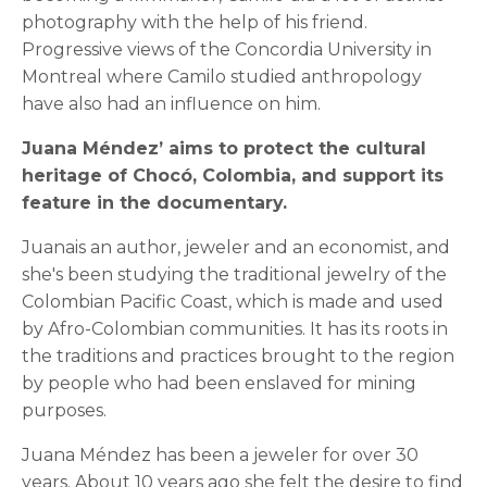
photography with the help of his friend.
Progressive views of the Concordia University in
Montreal where Camilo studied anthropology
have also had an influence on him.
Juana Méndez’ aims to protect the cultural
heritage of Chocó, Colombia, and support its
feature in the documentary.
Juanais an author, jeweler and an economist, and
she's been studying the traditional jewelry of the
Colombian Pacific Coast, which is made and used
by Afro-Colombian communities. It has its roots in
the traditions and practices brought to the region
by people who had been enslaved for mining
purposes.
Juana Méndez has been a jeweler for over 30
years. About 10 years ago she felt the desire to find