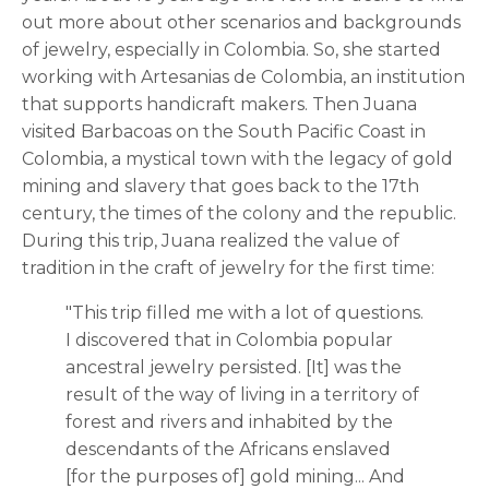
out more about other scenarios and backgrounds
of jewelry, especially in Colombia. So, she started
working with Artesanias de Colombia, an institution
that supports handicraft makers. Then Juana
visited Barbacoas on the South Pacific Coast in
Colombia, a mystical town with the legacy of gold
mining and slavery that goes back to the 17th
century, the times of the colony and the republic.
During this trip, Juana realized the value of
tradition in the craft of jewelry for the first time:
"This trip filled me with a lot of questions.
I discovered that in Colombia popular
ancestral jewelry persisted. [It] was the
result of the way of living in a territory of
forest and rivers and inhabited by the
descendants of the Africans enslaved
[for the purposes of] gold mining... And