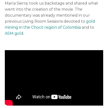
María Sierra; took us backstage and shared what
went into the creation of the movie. The
documentary was already mentioned in our
previous Living Room Sessions devoted to
gold
mining in the Chocó region of Colombia
and to
ASM gold
.