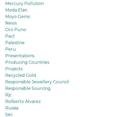
Mercury Pollution
Moda Elan
Moyo Gems
News
Oro Puno
Pact
Palestine
Peru
Presentations
Producing Countries
Projects
Recycled Gold
Responsible Jewellery Council
Responsible Sourcing
Rjc
Rolberto Alvarez
Russia
Sec