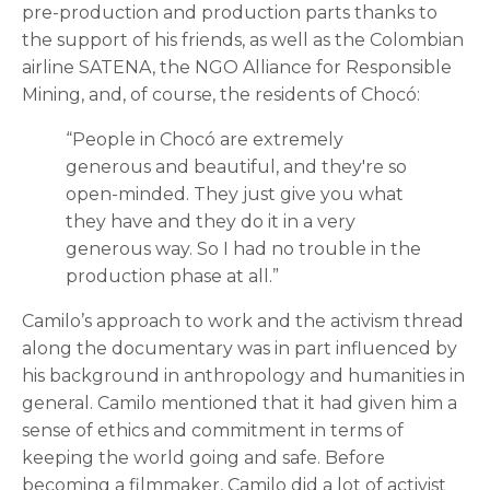
pre-production and production parts thanks to
the support of his friends, as well as the Colombian
airline SATENA, the NGO Alliance for Responsible
Mining, and, of course, the residents of Chocó:
“People in Chocó are extremely
generous and beautiful, and they're so
open-minded. They just give you what
they have and they do it in a very
generous way. So I had no trouble in the
production phase at all.”
Camilo’s approach to work and the activism thread
along the documentary was in part influenced by
his background in anthropology and humanities in
general. Camilo mentioned that it had given him a
sense of ethics and commitment in terms of
keeping the world going and safe. Before
becoming a filmmaker, Camilo did a lot of activist