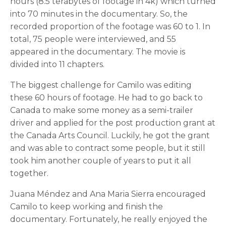
hours (8.5 terabytes of footage in 4k) which turned
into 70 minutes in the documentary. So, the
recorded proportion of the footage was 60 to 1. In
total, 75 people were interviewed, and 55
appeared in the documentary. The movie is
divided into 11 chapters.
The biggest challenge for Camilo was editing
these 60 hours of footage. He had to go back to
Canada to make some money as a semi-trailer
driver and applied for the post production grant at
the Canada Arts Council. Luckily, he got the grant
and was able to contract some people, but it still
took him another couple of years to put it all
together.
Juana Méndez and Ana Maria Sierra encouraged
Camilo to keep working and finish the
documentary. Fortunately, he really enjoyed the