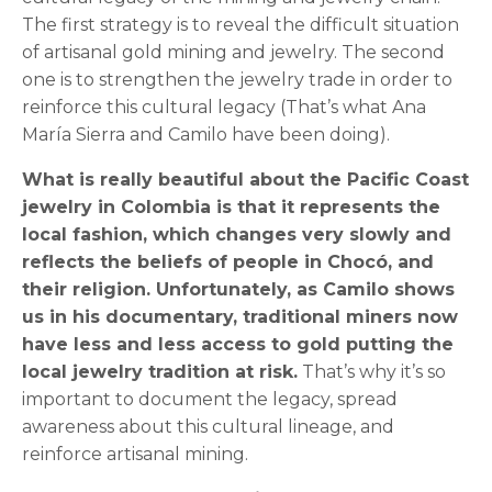
The first strategy is to reveal the difficult situation
of artisanal gold mining and jewelry. The second
one is to strengthen the jewelry trade in order to
reinforce this cultural legacy (That’s what Ana
María Sierra and Camilo have been doing).
What is really beautiful about the Pacific Coast
jewelry in Colombia is that it represents the
local fashion, which changes very slowly and
reflects the beliefs of people in Chocó, and
their religion. Unfortunately, as Camilo shows
us in his documentary, traditional miners now
have less and less access to gold putting the
local jewelry tradition at risk.
That’s why it’s so
important to document the legacy, spread
awareness about this cultural lineage, and
reinforce artisanal mining.