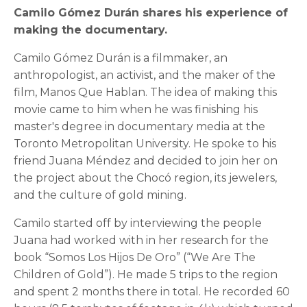
Camilo Gómez Durán shares his experience of
making the documentary.
Camilo Gómez Durán is a filmmaker, an
anthropologist, an activist, and the maker of the
film, Manos Que Hablan. The idea of making this
movie came to him when he was finishing his
master's degree in documentary media at the
Toronto Metropolitan University. He spoke to his
friend Juana Méndez and decided to join her on
the project about the Chocó region, its jewelers,
and the culture of gold mining.
Camilo started off by interviewing the people
Juana had worked with in her research for the
book “Somos Los Hijos De Oro” (“We Are The
Children of Gold”). He made 5 trips to the region
and spent 2 months there in total. He recorded 60