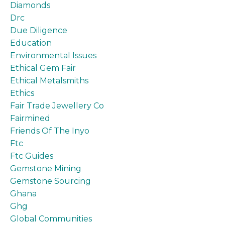
Diamonds
Drc
Due Diligence
Education
Environmental Issues
Ethical Gem Fair
Ethical Metalsmiths
Ethics
Fair Trade Jewellery Co
Fairmined
Friends Of The Inyo
Ftc
Ftc Guides
Gemstone Mining
Gemstone Sourcing
Ghana
Ghg
Global Communities