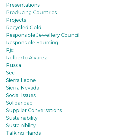
Presentations
Producing Countries
Projects
Recycled Gold
Responsible Jewellery Council
Responsible Sourcing
Rjc
Rolberto Alvarez
Russia
Sec
Sierra Leone
Sierra Nevada
Social Issues
Solidaridad
Supplier Conversations
Sustainability
Sustainibility
Talking Hands