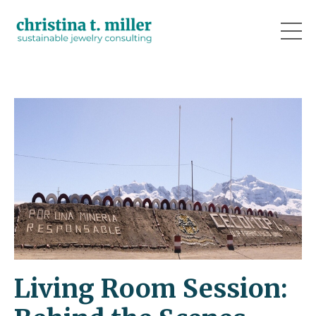
Living Room Session: