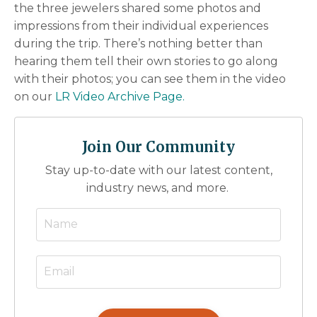
the three jewelers shared some photos and
impressions from their individual experiences
during the trip. There’s nothing better than
hearing them tell their own stories to go along
with their photos; you can see them in the video
on our
LR Video Archive Page.
Join Our Community
Stay up-to-date with our latest content,
industry news, and more.