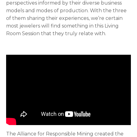
perspectives informed by their diverse business
models and modes of production. With the three
of them sharing their experiences, we’re certain
most jewelers will find something in this Living
Room Session that they truly relate with.
The Alliance for Responsible Mining created the