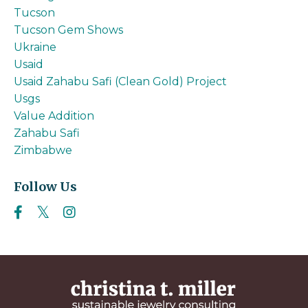
Tucson
Tucson Gem Shows
Ukraine
Usaid
Usaid Zahabu Safi (clean Gold) Project
Usgs
Value Addition
Zahabu Safi
Zimbabwe
Follow Us