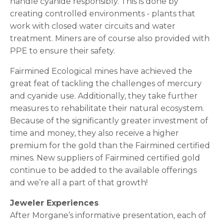
handle cyanide responsibly. This is done by
creating controlled environments - plants that
work with closed water circuits and water
treatment. Miners are of course also provided with
PPE to ensure their safety.
Fairmined Ecological mines have achieved the
great feat of tackling the challenges of mercury
and cyanide use. Additionally, they take further
measures to rehabilitate their natural ecosystem.
Because of the significantly greater investment of
time and money, they also receive a higher
premium for the gold than the Fairmined certified
mines. New suppliers of Fairmined certified gold
continue to be added to the available offerings
and we’re all a part of that growth!
Jeweler Experiences
After Morgane’s informative presentation, each of