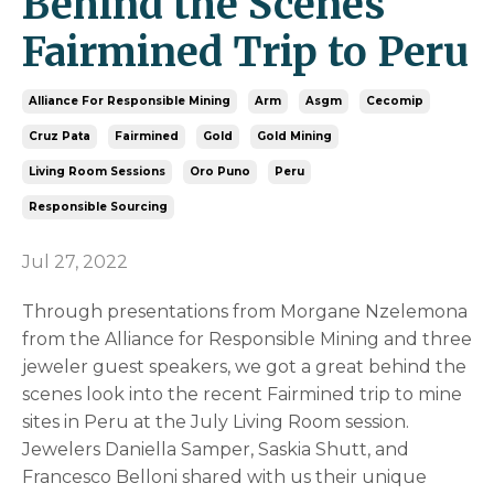
Behind the Scenes
Fairmined Trip to Peru
Alliance For Responsible Mining
Arm
Asgm
Cecomip
Cruz Pata
Fairmined
Gold
Gold Mining
Living Room Sessions
Oro Puno
Peru
Responsible Sourcing
Jul 27, 2022
Through presentations from Morgane Nzelemona
from the Alliance for Responsible Mining and three
jeweler guest speakers, we got a great behind the
scenes look into the recent Fairmined trip to mine
sites in Peru at the July Living Room session.
Jewelers Daniella Samper, Saskia Shutt, and
Francesco Belloni shared with us their unique