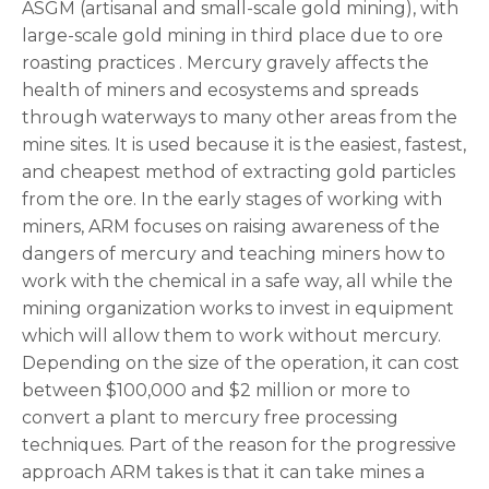
ASGM (artisanal and small-scale gold mining), with
large-scale gold mining in third place due to ore
roasting practices . Mercury gravely affects the
health of miners and ecosystems and spreads
through waterways to many other areas from the
mine sites. It is used because it is the easiest, fastest,
and cheapest method of extracting gold particles
from the ore. In the early stages of working with
miners, ARM focuses on raising awareness of the
dangers of mercury and teaching miners how to
work with the chemical in a safe way, all while the
mining organization works to invest in equipment
which will allow them to work without mercury.
Depending on the size of the operation, it can cost
between $100,000 and $2 million or more to
convert a plant to mercury free processing
techniques. Part of the reason for the progressive
approach ARM takes is that it can take mines a