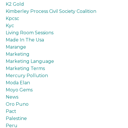
K2 Gold
Kimberley Process Civil Society Coalition
Kpcsc
Kyc
Living Room Sessions
Made In The Usa
Marange
Marketing
Marketing Language
Marketing Terms
Mercury Pollution
Moda Elan
Moyo Gems
News
Oro Puno
Pact
Palestine
Peru