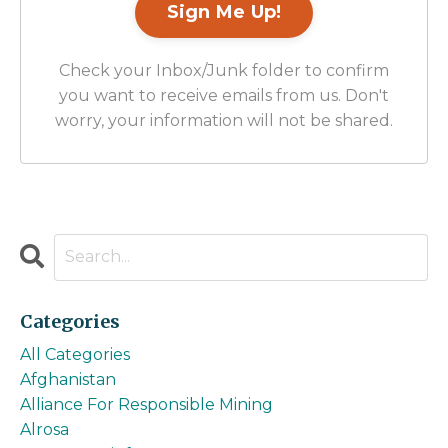
Check your Inbox/Junk folder to confirm
you want to receive emails from us. Don't
worry, your information will not be shared.
Categories
All Categories
Afghanistan
Alliance For Responsible Mining
Alrosa