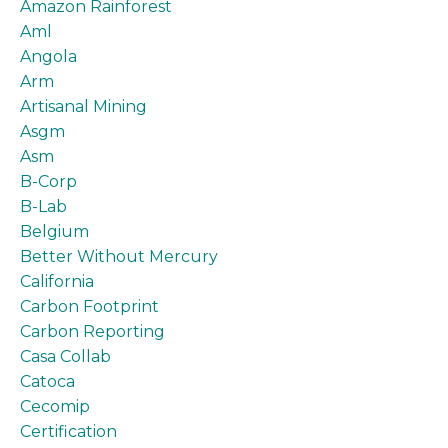
Amazon Rainforest
Aml
Angola
Arm
Artisanal Mining
Asgm
Asm
B-Corp
B-Lab
Belgium
Better Without Mercury
California
Carbon Footprint
Carbon Reporting
Casa Collab
Catoca
Cecomip
Certification