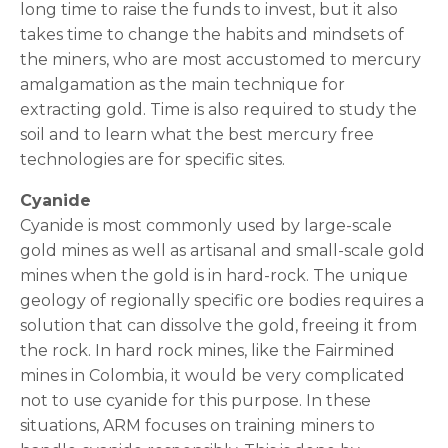
long time to raise the funds to invest, but it also
takes time to change the habits and mindsets of
the miners, who are most accustomed to mercury
amalgamation as the main technique for
extracting gold. Time is also required to study the
soil and to learn what the best mercury free
technologies are for specific sites.
Cyanide
Cyanide is most commonly used by large-scale
gold mines as well as artisanal and small-scale gold
mines when the gold is in hard-rock. The unique
geology of regionally specific ore bodies requires a
solution that can dissolve the gold, freeing it from
the rock. In hard rock mines, like the Fairmined
mines in Colombia, it would be very complicated
not to use cyanide for this purpose. In these
situations, ARM focuses on training miners to