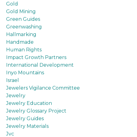
Gold
Gold Mining
Green Guides
Greenwashing
Hallmarking
Handmade
Human Rights
Impact Growth Partners
International Development
Inyo Mountains
Israel
Jewelers Vigilance Committee
Jewelry
Jewelry Education
Jewelry Glossary Project
Jewelry Guides
Jewelry Materials
Jvc