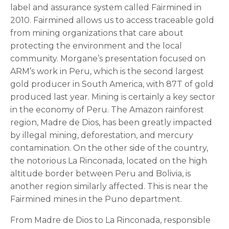
label and assurance system called Fairmined in
2010. Fairmined allows us to access traceable gold
from mining organizations that care about
protecting the environment and the local
community. Morgane’s presentation focused on
ARM’s work in Peru, which is the second largest
gold producer in South America, with 87T of gold
produced last year. Mining is certainly a key sector
in the economy of Peru. The Amazon rainforest
region, Madre de Dios, has been greatly impacted
by illegal mining, deforestation, and mercury
contamination. On the other side of the country,
the notorious La Rinconada, located on the high
altitude border between Peru and Bolivia, is
another region similarly affected. This is near the
Fairmined mines in the Puno department.
From Madre de Dios to La Rinconada, responsible