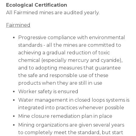
Ecological Certification
All Fairmined mines are audited yearly.
Fairmined
Progressive compliance with environmental
standards - all the mines are committed to
achieving a gradual reduction of toxic
chemical (especially mercury and cyanide),
and to adopting measures that guarantee
the safe and responsible use of these
products when they are still in use
Worker safety is ensured
Water management in closed loops systems is
integrated into practices whenever possible
Mine closure remediation plan in place
Mining organizations are given several years
to completely meet the standard, but start