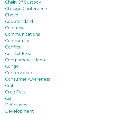
Chain Of Custody
Chicago Conference
Choco
Coc Standard
Colombia
Communications
Community
Conflict
Conflict Free
Conglomerate Mesa
Congo
Conservation
Consumer Awareness
Craft
Cruz Pata
Csr
Definitions
Development