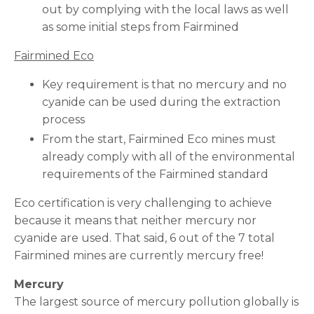
out by complying with the local laws as well
as some initial steps from Fairmined
Fairmined Eco
Key requirement is that no mercury and no
cyanide can be used during the extraction
process
From the start, Fairmined Eco mines must
already comply with all of the environmental
requirements of the Fairmined standard
Eco certification is very challenging to achieve
because it means that neither mercury nor
cyanide are used. That said, 6 out of the 7 total
Fairmined mines are currently mercury free!
Mercury
The largest source of mercury pollution globally is