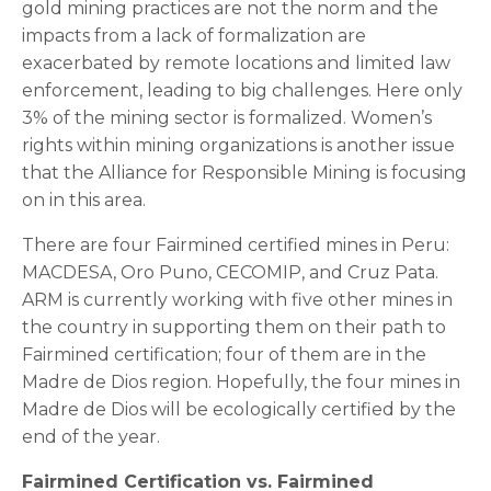
gold mining practices are not the norm and the
impacts from a lack of formalization are
exacerbated by remote locations and limited law
enforcement, leading to big challenges. Here only
3% of the mining sector is formalized. Women’s
rights within mining organizations is another issue
that the Alliance for Responsible Mining is focusing
on in this area.
There are four Fairmined certified mines in Peru:
MACDESA, Oro Puno, CECOMIP, and Cruz Pata.
ARM is currently working with five other mines in
the country in supporting them on their path to
Fairmined certification; four of them are in the
Madre de Dios region. Hopefully, the four mines in
Madre de Dios will be ecologically certified by the
end of the year.
Fairmined Certification vs. Fairmined